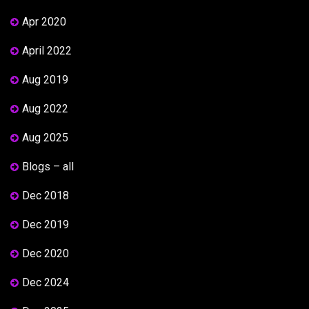
Apr 2020
April 2022
Aug 2019
Aug 2022
Aug 2025
Blogs – all
Dec 2018
Dec 2019
Dec 2020
Dec 2024