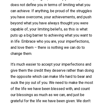
does not define you in terms of limiting what you
can achieve. If anything, be proud of the struggles
you have overcome, your achievements, and push
beyond what you have always thought you were
capable of, your limiting beliefs, as this is what
puts up a big barrier to achieving what you want to
in life. Embrace who you are, your imperfections,
and love them – there is nothing we can do to
change them.
It’s much easier to accept your imperfections and
give them the credit they deserve rather than doing
the opposite which can make life hard to bear and
suck the joy out of you. We need to make the most
of the life we have been blessed with, and count
our blessings as much as we can, and just be
grateful for the life we have been given. We don’t