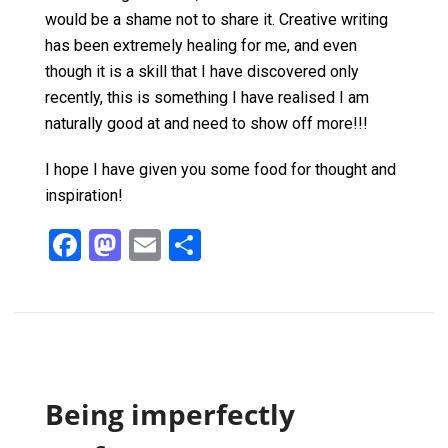
would be a shame not to share it. Creative writing
has been extremely healing for me, and even
though it is a skill that I have discovered only
recently, this is something I have realised I am
naturally good at and need to show off more!!!
I hope I have given you some food for thought and
inspiration!
F
M
E
S
a
a
m
h
ce
st
ail
ar
b
o
e
o
d
o
o
Being imperfectly
k
n