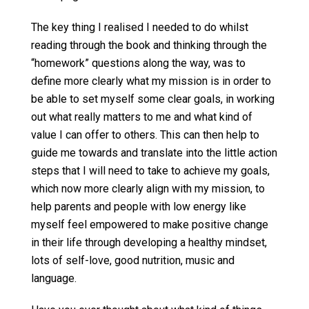
The key thing I realised I needed to do whilst
reading through the book and thinking through the
“homework” questions along the way, was to
define more clearly what my mission is in order to
be able to set myself some clear goals, in working
out what really matters to me and what kind of
value I can offer to others. This can then help to
guide me towards and translate into the little action
steps that I will need to take to achieve my goals,
which now more clearly align with my mission, to
help parents and people with low energy like
myself feel empowered to make positive change
in their life through developing a healthy mindset,
lots of self-love, good nutrition, music and
language.