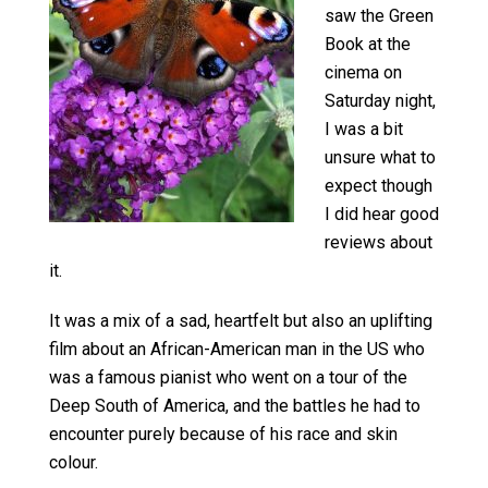
saw the Green
Book at the
cinema on
Saturday night,
I was a bit
unsure what to
expect though
I did hear good
reviews about
it.
It was a mix of a sad, heartfelt but also an uplifting
film about an African-American man in the US who
was a famous pianist who went on a tour of the
Deep South of America, and the battles he had to
encounter purely because of his race and skin
colour.