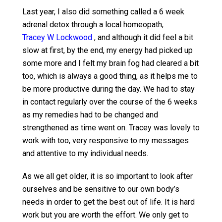
Last year, I also did something called a 6 week
adrenal detox through a local homeopath,
Tracey W Lockwood
, and although it did feel a bit
slow at first, by the end, my energy had picked up
some more and I felt my brain fog had cleared a bit
too, which is always a good thing, as it helps me to
be more productive during the day. We had to stay
in contact regularly over the course of the 6 weeks
as my remedies had to be changed and
strengthened as time went on. Tracey was lovely to
work with too, very responsive to my messages
and attentive to my individual needs.
As we all get older, it is so important to look after
ourselves and be sensitive to our own body’s
needs in order to get the best out of life. It is hard
work but you are worth the effort. We only get to