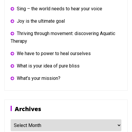
Sing – the world needs to hear your voice
Joy is the ultimate goal
Thriving through movement: discovering Aquatic
Therapy
We have to power to heal ourselves
What is your idea of pure bliss
What’s your mission?
Archives
Archives