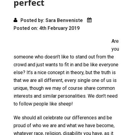
perfect
Posted by: Sara Benveniste
Posted on: 4th February 2019
Are
you
someone who doesn’t like to stand out from the
crowd and just wants to fit in and be like everyone
else? It’s a nice concept in theory, but the truth is
that we are all different, every single one of us is
unique, though we may of course share common
interests and similar personalities. We don’t need
to follow people like sheep!
We should all celebrate our differences and be
proud of who we are and what we have become,
whatever race, religion, disability you have, as it