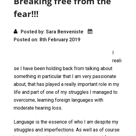
Breaking free from the
k
n
fear!!!
Posted by: Sara Benveniste
Posted on: 8th February 2019
I
reali
se I have been holding back from talking about
something in particular that I am very passionate
about, that has played a really important role in my
life and part of one of my struggles I managed to
overcome, learning foreign languages with
moderate hearing loss.
Language is the essence of who I am despite my
struggles and imperfections. As well as of course