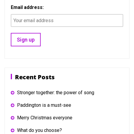
Email address:
Recent Posts
Stronger together: the power of song
Paddington is a must-see
Merry Christmas everyone
What do you choose?