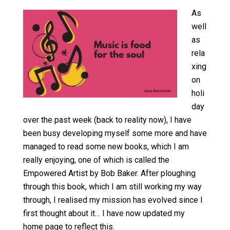
As
well
as
rela
xing
on
holi
day
over the past week (back to reality now), I have
been busy developing myself some more and have
managed to read some new books, which I am
really enjoying, one of which is called the
Empowered Artist by Bob Baker. After ploughing
through this book, which I am still working my way
through, I realised my mission has evolved since I
first thought about it… I have now updated my
home page
to reflect this.