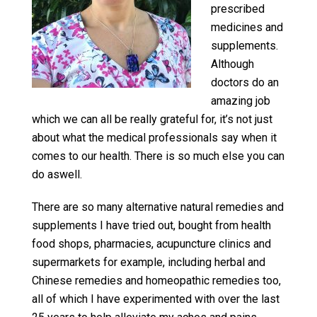
prescribed
medicines and
supplements.
Although
doctors do an
amazing job
which we can all be really grateful for, it’s not just
about what the medical professionals say when it
comes to our health. There is so much else you can
do aswell.
There are so many alternative natural remedies and
supplements I have tried out, bought from health
food shops, pharmacies, acupuncture clinics and
supermarkets for example, including herbal and
Chinese remedies and homeopathic remedies too,
all of which I have experimented with over the last