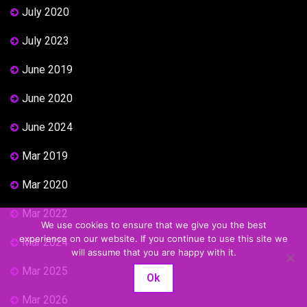
July 2020
July 2023
June 2019
June 2020
June 2024
Mar 2019
Mar 2020
Mar 2022
We use cookies to ensure that we give you the best
experience on our website. If you continue to use this site we
Mar 2024
will assume that you are happy with it.
Mar 2025
Ok
Mar 2026