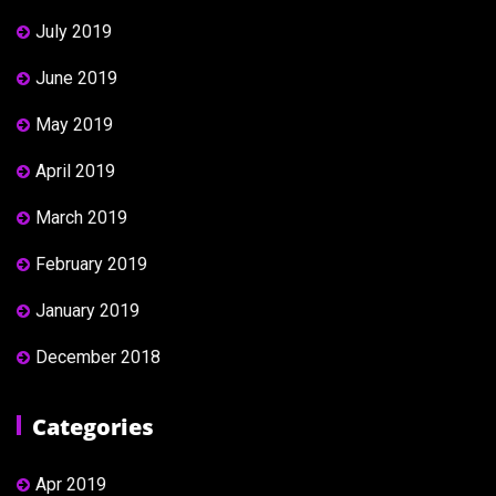
July 2019
June 2019
May 2019
April 2019
March 2019
February 2019
January 2019
December 2018
Categories
Apr 2019