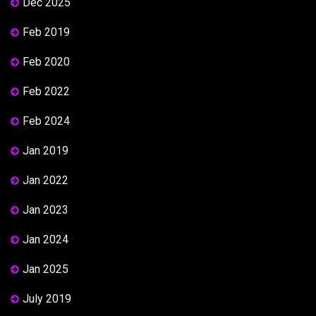
Dec 2025
Feb 2019
Feb 2020
Feb 2022
Feb 2024
Jan 2019
Jan 2022
Jan 2023
Jan 2024
Jan 2025
July 2019