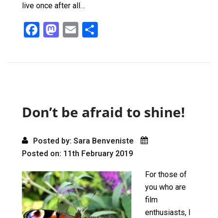
live once after all…
F
M
E
S
a
a
m
h
ce
st
ail
ar
b
o
e
o
d
o
o
Don’t be afraid to shine!
k
n
Posted by: Sara Benveniste
Posted on: 11th February 2019
For those of
you who are
film
enthusiasts, I