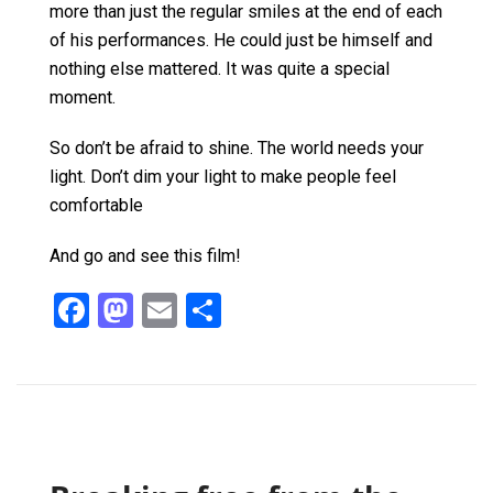
more than just the regular smiles at the end of each
of his performances. He could just be himself and
nothing else mattered. It was quite a special
moment.
So don’t be afraid to shine. The world needs your
light. Don’t dim your light to make people feel
comfortable
And go and see this film!
F
M
E
S
a
a
m
h
ce
st
ail
ar
b
o
e
o
d
o
o