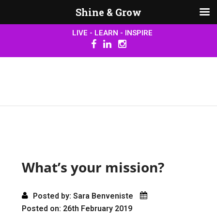
Shine & Grow
LIVE - LEARN - INSPIRE
What’s your mission?
Posted by: Sara Benveniste
Posted on: 26th February 2019