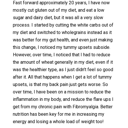
Fast forward approximately 20 years, I have now
mostly cut gluten out of my diet, and eat a low
sugar and dairy diet, but it was all a very slow
process. I started by cutting the white carbs out of
my diet and switched to wholegrains instead as it
was better for my gut health, and even just making
this change, I noticed my tummy upsets subside.
However, over time, I noticed that I had to reduce
the amount of wheat generally in my diet, even if it
was the healthier type, as I just didn’t feel so good
after it. All that happens when I get a lot of tummy
upsets, is that my back pain just gets worse. So
over time, I have been on a mission to reduce the
inflammation in my body, and reduce the flare ups I
get from my chronic pain with Fibromyalgia. Better
nutrition has been key for me in increasing my
energy and losing a whole load of weight too!