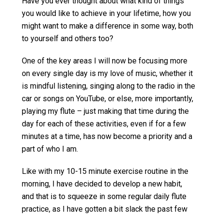
Have you ever thought about what kind of things
you would like to achieve in your lifetime, how you
might want to make a difference in some way, both
to yourself and others too?
One of the key areas I will now be focusing more
on every single day is my love of music, whether it
is mindful listening, singing along to the radio in the
car or songs on YouTube, or else, more importantly,
playing my flute – just making that time during the
day for each of these activities, even if for a few
minutes at a time, has now become a priority and a
part of who I am.
Like with my 10-15 minute exercise routine in the
morning, I have decided to develop a new habit,
and that is to squeeze in some regular daily flute
practice, as I have gotten a bit slack the past few