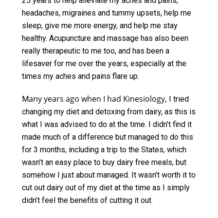
25 years to help alleviate my aches and pains,
headaches, migraines and tummy upsets, help me
sleep, give me more energy, and help me stay
healthy. Acupuncture and massage has also been
really therapeutic to me too, and has been a
lifesaver for me over the years, especially at the
times my aches and pains flare up.
any years ago when I had Kinesiology,
M
I tried
changing my diet and detoxing from dairy, as this is
what I was advised to do at the time. I didn’t find it
made much of a difference but managed to do this
for 3 months, including a trip to the States, which
wasn’t an easy place to buy dairy free meals, but
somehow I just about managed. It wasn’t worth it to
cut out dairy out of my diet at the time as I simply
didn’t feel the benefits of cutting it out.