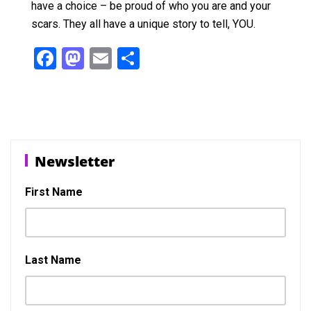
have a choice – be proud of who you are and your
scars. They all have a unique story to tell, YOU.
F
M
E
S
a
a
m
h
ce
st
ail
ar
b
o
e
o
d
Newsletter
o
o
k
n
First Name
Last Name