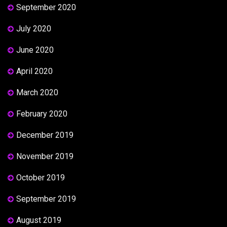
September 2020
July 2020
June 2020
April 2020
March 2020
February 2020
December 2019
November 2019
October 2019
September 2019
August 2019