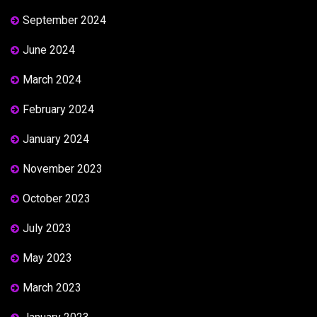
September 2024
June 2024
March 2024
February 2024
January 2024
November 2023
October 2023
July 2023
May 2023
March 2023