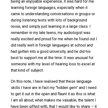
being an enjoyable experience, it was hard for me
learning foreign languages, especially when it
came to understanding conversations in groups or
during listening tests with lots of background
noise, and simply just learning in a large class. I
remember in my late teens, my audiologist was
really excited and proud for me when he found out I
did really well in foreign languages at school and
had gotten into a good university, and he did his
best to support me at the time. It was unusual for
someone with my level of hearing loss to excel at
that kind of subject.
On this note, I have realised that these language
skills I have are in fact my “hidden gem” and I need
to get it out in the open and flaunt it as this is what
I am all about, what makes me valuable, the talent I
have been gifted with, that I would like to share – it