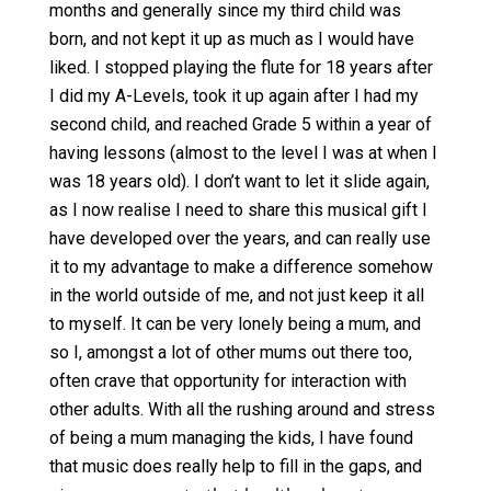
months and generally since my third child was
born, and not kept it up as much as I would have
liked. I stopped playing the flute for 18 years after
I did my A-Levels, took it up again after I had my
second child, and reached Grade 5 within a year of
having lessons (almost to the level I was at when I
was 18 years old). I don’t want to let it slide again,
as I now realise I need to share this musical gift I
have developed over the years, and can really use
it to my advantage to make a difference somehow
in the world outside of me, and not just keep it all
to myself. It can be very lonely being a mum, and
so I, amongst a lot of other mums out there too,
often crave that opportunity for interaction with
other adults. With all the rushing around and stress
of being a mum managing the kids, I have found
that music does really help to fill in the gaps, and