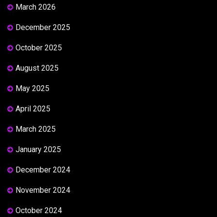
March 2026
December 2025
October 2025
August 2025
May 2025
April 2025
March 2025
January 2025
December 2024
November 2024
October 2024