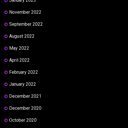
January 2023
November 2022
September 2022
August 2022
May 2022
April 2022
February 2022
January 2022
December 2021
December 2020
October 2020