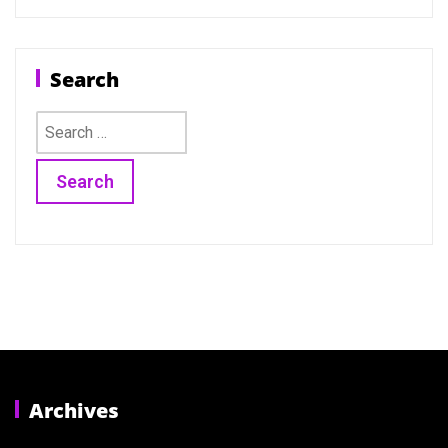
Search
Search
for:
Archives