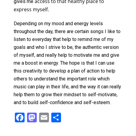
access to that healthy place to
gives me
express myself.
Depending on my mood and energy levels
throughout the day, there are certain songs I like to
listen to everyday that help to remind me of my
goals and who I strive to be, the authentic version
of myself, and really help to motivate me and give
me a boost in energy. The hope is that I can use
this creativity to develop a plan of action to help
others to understand the important role which
music can play in their life, and the way it can really
help them to grow their mindset to self-motivate,
and to build self-confidence and self-esteem.
F
M
E
S
a
a
m
h