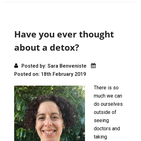
ce
st
ail
ar
b
o
e
o
d
o
o
Have you ever thought
k
n
about a detox?
Posted by: Sara Benveniste
Posted on: 18th February 2019
There is so
much we can
do ourselves
outside of
seeing
doctors and
taking