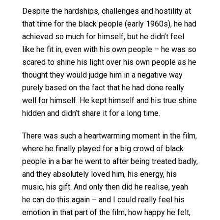
Despite the hardships, challenges and hostility at
that time for the black people (early 1960s), he had
achieved so much for himself, but he didn’t feel
like he fit in, even with his own people – he was so
scared to shine his light over his own people as he
thought they would judge him in a negative way
purely based on the fact that he had done really
well for himself. He kept himself and his true shine
hidden and didn’t share it for a long time.
There was such a heartwarming moment in the film,
where he finally played for a big crowd of black
people in a bar he went to after being treated badly,
and they absolutely loved him, his energy, his
music, his gift. And only then did he realise, yeah
he can do this again – and I could really feel his
emotion in that part of the film, how happy he felt,