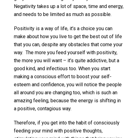
Negativity takes up a lot of space, time and energy,
and needs to be limited as much as possible.
Positivity is a way of life, it’s a choice you can
make about how you live to get the best out of life
that you can, despite any obstacles that come your
way. The more you feed yourself with positivity,
the more you will want – it’s quite addictive, but a
good kind, and infectious too. When you start
making a conscious effort to boost your self-
esteem and confidence, you will notice the people
all around you are changing too, which is such an
amazing feeling, because the energy is shifting in
a positive, contagious way.
Therefore, if you get into the habit of consciously
feeding your mind with positive thoughts,