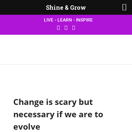
Shine & Grow
LIVE - LEARN - INSPIRE
Change is scary but
necessary if we are to
evolve