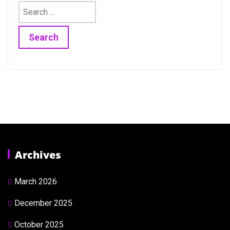
Search
for:
Archives
March 2026
December 2025
October 2025