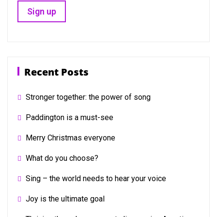
Recent Posts
Stronger together: the power of song
Paddington is a must-see
Merry Christmas everyone
What do you choose?
Sing – the world needs to hear your voice
Joy is the ultimate goal