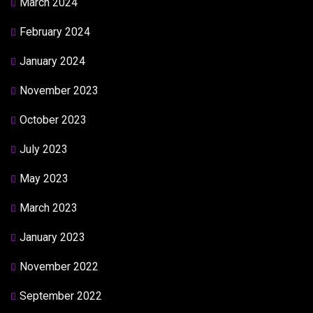
March 2024
February 2024
January 2024
November 2023
October 2023
July 2023
May 2023
March 2023
January 2023
November 2022
September 2022