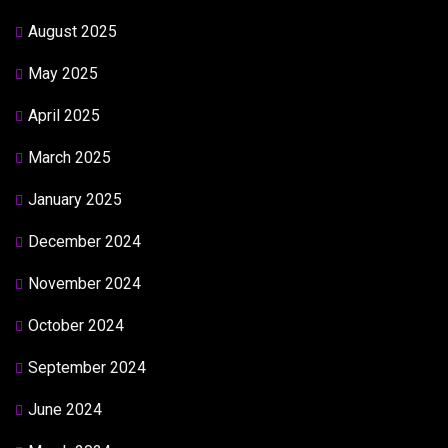
August 2025
May 2025
April 2025
March 2025
January 2025
December 2024
November 2024
October 2024
September 2024
June 2024