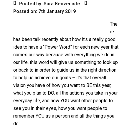
Posted by: Sara Benveniste
Posted on: 7th January 2019
The
re
has been talk recently about how it’s a really good
idea to have a “Power Word” for each new year that
comes our way because with everything we do in
our life, this word will give us something to look up
or back to in order to guide us in the right direction
to help us achieve our goals – it’s that overall
vision you have of how you want to BE this year,
what you plan to DO, all the actions you take in your
everyday life, and how YOU want other people to
see you in their eyes, how you want people to
remember YOU as a person and all the things you
do.