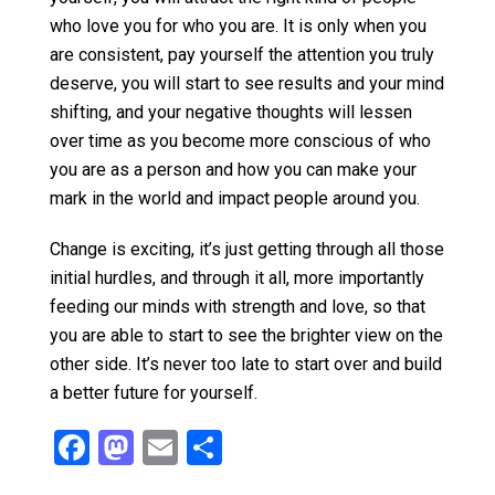
who love you for who you are. It is only when you
are consistent, pay yourself the attention you truly
deserve, you will start to see results and your mind
shifting, and your negative thoughts will lessen
over time as you become more conscious of who
you are as a person and how you can make your
mark in the world and impact people around you.
Change is exciting, it’s just getting through all those
initial hurdles, and through it all, more importantly
feeding our minds with strength and love, so that
you are able to start to see the brighter view on the
other side. It’s never too late to start over and build
a better future for yourself.
F
M
E
S
a
a
m
h