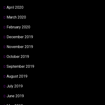
April 2020
March 2020
February 2020
December 2019
November 2019
October 2019
September 2019
August 2019
July 2019
June 2019