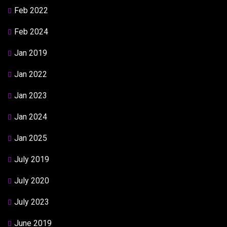
Feb 2022
Feb 2024
Jan 2019
Jan 2022
Jan 2023
Jan 2024
Jan 2025
July 2019
July 2020
July 2023
June 2019