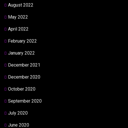
August 2022
May 2022
April 2022
February 2022
January 2022
December 2021
December 2020
October 2020
September 2020
July 2020
June 2020