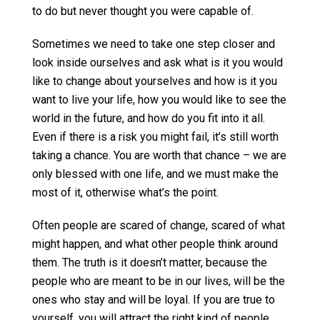
to do but never thought you were capable of.
Sometimes we need to take one step closer and
look inside ourselves and ask what is it you would
like to change about yourselves and how is it you
want to live your life, how you would like to see the
world in the future, and how do you fit into it all.
Even if there is a risk you might fail, it’s still worth
taking a chance. You are worth that chance – we are
only blessed with one life, and we must make the
most of it, otherwise what’s the point.
Often people are scared of change, scared of what
might happen, and what other people think around
them. The truth is it doesn’t matter, because the
people who are meant to be in our lives, will be the
ones who stay and will be loyal. If you are true to
yourself, you will attract the right kind of people