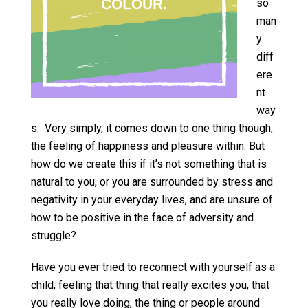
so
man
y
diff
ere
nt
way
s. Very simply, it comes down to one thing though,
the feeling of happiness and pleasure within. But
how do we create this if it’s not something that is
natural to you, or you are surrounded by stress and
negativity in your everyday lives, and are unsure of
how to be positive in the face of adversity and
struggle?
Have you ever tried to reconnect with yourself as a
child, feeling that thing that really excites you, that
you really love doing, the thing or people around