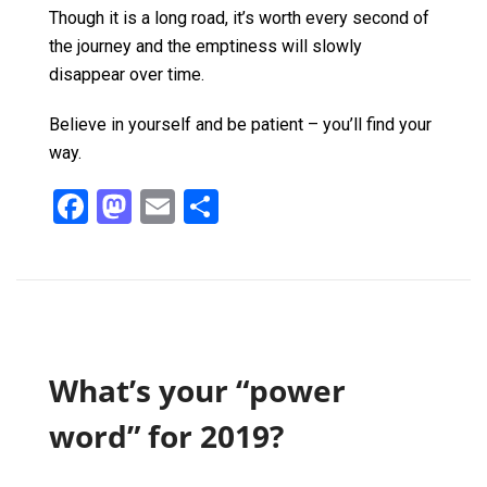
Though it is a long road, it’s worth every second of
the journey and the emptiness will slowly
disappear over time.
Believe in yourself and be patient – you’ll find your
way.
F
M
E
S
a
a
m
h
ce
st
ail
ar
b
o
e
o
d
o
o
What’s your “power
k
n
word” for 2019?