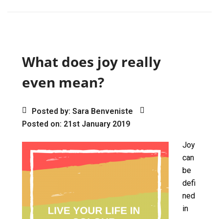
ce
st
ail
ar
b
o
e
o
d
o
o
What does joy really
k
n
even mean?
Posted by: Sara Benveniste
Posted on: 21st January 2019
Joy
can
be
defi
ned
in