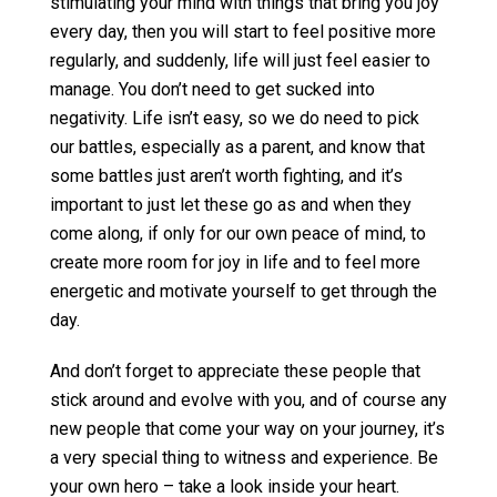
stimulating your mind with things that bring you joy
every day, then you will start to feel positive more
regularly, and suddenly, life will just feel easier to
manage. You don’t need to get sucked into
negativity. Life isn’t easy, so we do need to pick
our battles, especially as a parent, and know that
some battles just aren’t worth fighting, and it’s
important to just let these go as and when they
come along, if only for our own peace of mind, to
create more room for joy in life and to feel more
energetic and motivate yourself to get through the
day.
And don’t forget to appreciate these people that
stick around and evolve with you, and of course any
new people that come your way on your journey, it’s
a very special thing to witness and experience. Be
your own hero – take a look inside your heart.