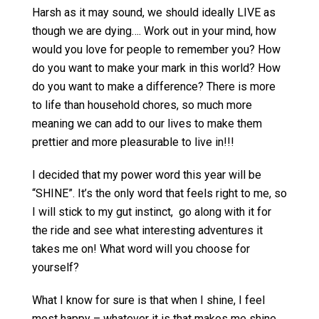
Harsh as it may sound, we should ideally LIVE as
though we are dying…. Work out in your mind, how
would you love for people to remember you? How
do you want to make your mark in this world? How
do you want to make a difference? There is more
to life than household chores, so much more
meaning we can add to our lives to make them
prettier and more pleasurable to live in!!!
I decided that my power word this year will be
“SHINE”. It’s the only word that feels right to me, so
I will stick to my gut instinct, go along with it for
the ride and see what interesting adventures it
takes me on! What word will you choose for
yourself?
What I know for sure is that when I shine, I feel
most happy – whatever it is that makes me shine