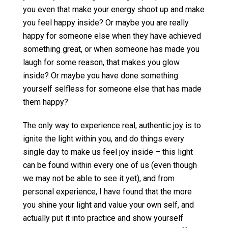
you even that make your energy shoot up and make
you feel happy inside? Or maybe you are really
happy for someone else when they have achieved
something great, or when someone has made you
laugh for some reason, that makes you glow
inside? Or maybe you have done something
yourself selfless for someone else that has made
them happy?
The only way to experience real, authentic joy is to
ignite the light within you, and do things every
single day to make us feel joy inside – this light
can be found within every one of us (even though
we may not be able to see it yet), and from
personal experience, I have found that the more
you shine your light and value your own self, and
actually put it into practice and show yourself