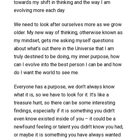
towards my shift in thinking and the way I am
evolving more each day.
We need to look after ourselves more as we grow
older. My new way of thinking, otherwise known as
my mindset, gets me asking myself questions
about what’s out there in the Universe that I am
truly destined to be doing, my inner purpose, how
can I evolve into the best person I can be and how
do I want the world to see me.
Everyone has a purpose, we don’t always know
what it is, so we have to look for it. It’s like a
treasure hunt, so there can be some interesting
findings, especially if it is something you didn’t
even know existed inside of you – it could be a
newfound feeling or talent you didn’t know you had,
or maybe it is something you have always wanted