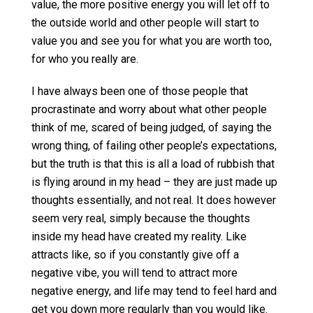
value, the more positive energy you will let off to
the outside world and other people will start to
value you and see you for what you are worth too,
for who you really are.
I have always been one of those people that
procrastinate and worry about what other people
think of me, scared of being judged, of saying the
wrong thing, of failing other people’s expectations,
but the truth is that this is all a load of rubbish that
is flying around in my head – they are just made up
thoughts essentially, and not real. It does however
seem very real, simply because the thoughts
inside my head have created my reality. Like
attracts like, so if you constantly give off a
negative vibe, you will tend to attract more
negative energy, and life may tend to feel hard and
get you down more regularly than you would like.