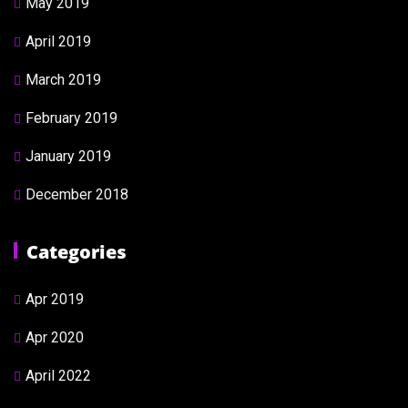
May 2019
April 2019
March 2019
February 2019
January 2019
December 2018
Categories
Apr 2019
Apr 2020
April 2022