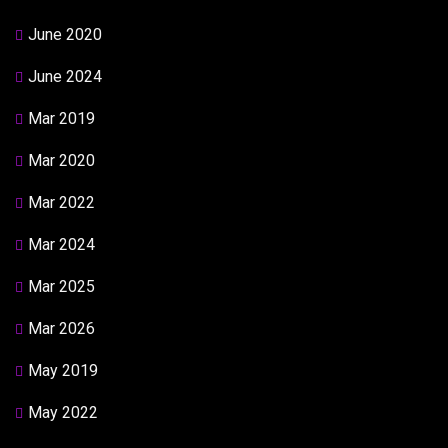
June 2020
June 2024
Mar 2019
Mar 2020
Mar 2022
Mar 2024
Mar 2025
Mar 2026
May 2019
May 2022