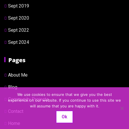
Sept 2019
Sept 2020
Sept 2022
Sept 2024
Pages
About Me
Blog
We use cookies to ensure that we give you the best
Community Projects
experience on our website. If you continue to use this site we
will assume that you are happy with it.
Contact
Ok
Home