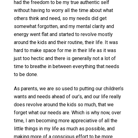
had the freedom to be my true authentic self
without having to worry all the time about what
others think and need, so my needs did get
somewhat forgotten, and my mental clarity and
energy went flat and started to revolve mostly
around the kids and their routine, their life. It was
hard to make space for me in their life as it was
just too hectic and there is generally not a lot of
time to breathe in between everything that needs
to be done.
As parents, we are so used to putting our children’s
wants and needs ahead of our’s, and our life really
does revolve around the kids so much, that we
forget what our needs are. Which is why now, over
time, I am becoming more appreciative of all the
little things in my life as much as possible, and
making more of a conscious effort to be more