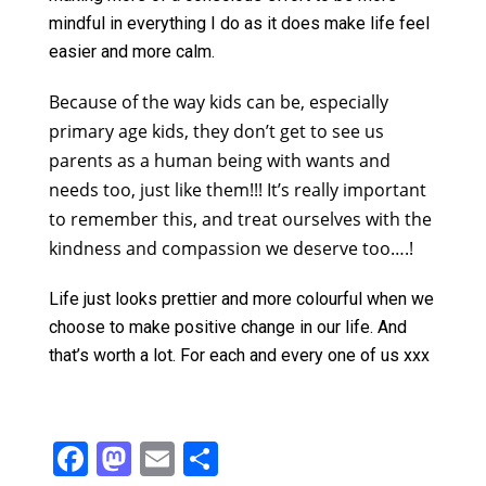
mindful in everything I do as it does make life feel
easier and more calm.
B
ecause of the way kids can be, especially
primary age kids, they don’t get to see us
parents as a human being with wants and
needs too, just like them!!! It’s really important
to remember this, and treat ourselves with the
kindness and compassion we deserve too….!
Life just looks prettier and more colourful when we
choose to make positive change in our life. And
that’s worth a lot. For each and every one of us xxx
F
M
E
S