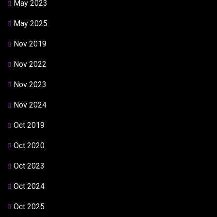
May 2023
May 2025
Nov 2019
Nov 2022
Nov 2023
Nov 2024
Oct 2019
Oct 2020
Oct 2023
Oct 2024
Oct 2025