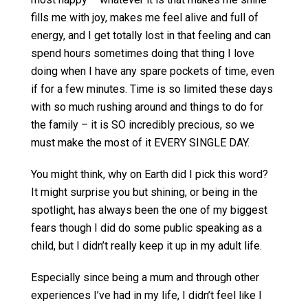
fills me with joy, makes me feel alive and full of
energy, and I get totally lost in that feeling and can
spend hours sometimes doing that thing I love
doing when I have any spare pockets of time, even
if for a few minutes. Time is so limited these days
with so much rushing around and things to do for
the family – it is SO incredibly precious, so we
must make the most of it EVERY SINGLE DAY.
You might think, why on Earth did I pick this word?
It might surprise you but shining, or being in the
spotlight, has always been the one of my biggest
fears though I did do some public speaking as a
child, but I didn’t really keep it up in my adult life.
Especially since being a mum and through other
experiences I’ve had in my life, I didn’t feel like I