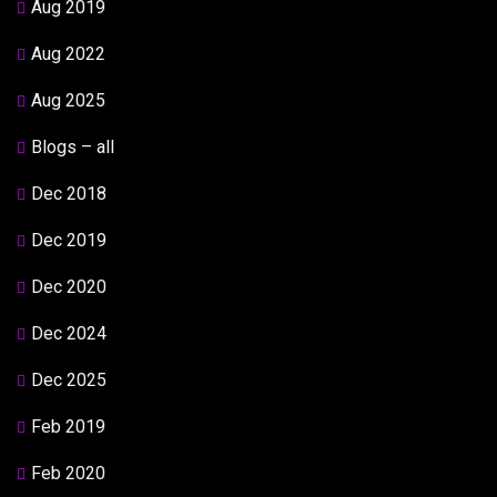
Aug 2019
Aug 2022
Aug 2025
Blogs – all
Dec 2018
Dec 2019
Dec 2020
Dec 2024
Dec 2025
Feb 2019
Feb 2020