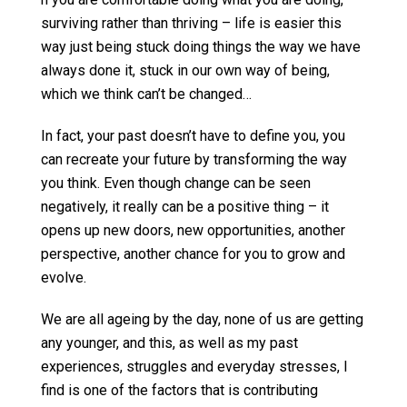
surviving rather than thriving – life is easier this
way just being stuck doing things the way we have
always done it, stuck in our own way of being,
which we think can’t be changed…
In fact, your past doesn’t have to define you, you
can recreate your future by transforming the way
you think. Even though change can be seen
negatively, it really can be a positive thing – it
opens up new doors, new opportunities, another
perspective, another chance for you to grow and
evolve.
We are all ageing by the day, none of us are getting
any younger, and this, as well as my past
experiences, struggles and everyday stresses, I
find is one of the factors that is contributing