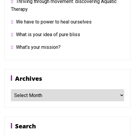
Thriving through movement: discovering Aquatic
Therapy
We have to power to heal ourselves
What is your idea of pure bliss
What’s your mission?
Archives
Archives
Search