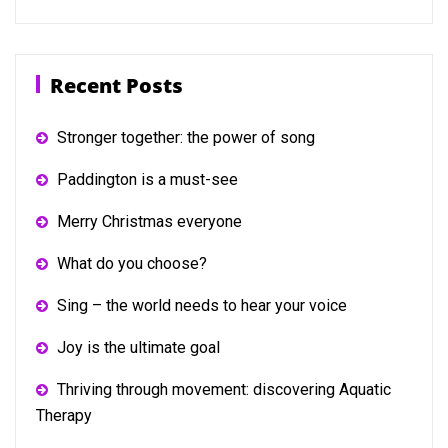
Recent Posts
Stronger together: the power of song
Paddington is a must-see
Merry Christmas everyone
What do you choose?
Sing – the world needs to hear your voice
Joy is the ultimate goal
Thriving through movement: discovering Aquatic
Therapy