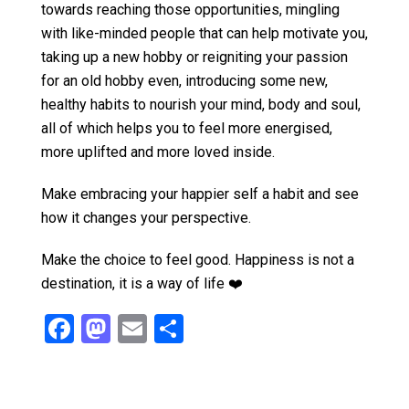
towards reaching those opportunities, mingling
with like-minded people that can help motivate you,
taking up a new hobby or reigniting your passion
for an old hobby even, introducing some new,
healthy habits to nourish your mind, body and soul,
all of which helps you to feel more energised,
more uplifted and more loved inside.
Make embracing your happier self a habit and see
how it changes your perspective.
Make the choice to feel good. Happiness is not a
destination, it is a way of life ❤️
F
M
E
S
a
a
m
h
ce
st
ail
ar