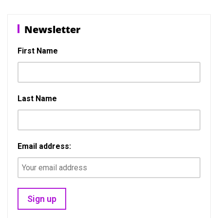
b
o
e
o
d
Newsletter
o
o
k
n
First Name
Last Name
Email address: