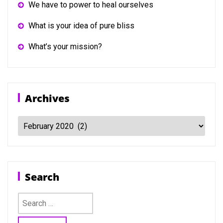
We have to power to heal ourselves
What is your idea of pure bliss
What’s your mission?
Archives
Archives
Search
Search
for: