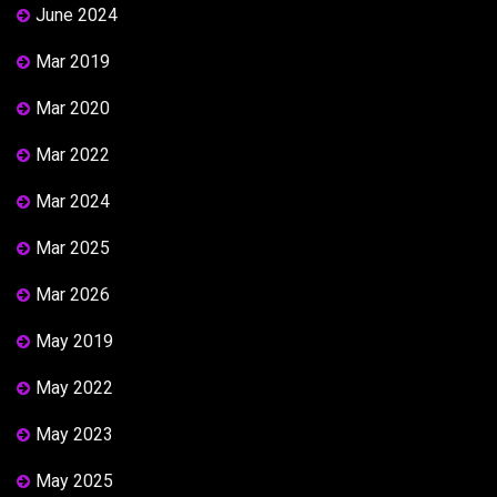
June 2024
Mar 2019
Mar 2020
Mar 2022
Mar 2024
Mar 2025
Mar 2026
May 2019
May 2022
May 2023
May 2025