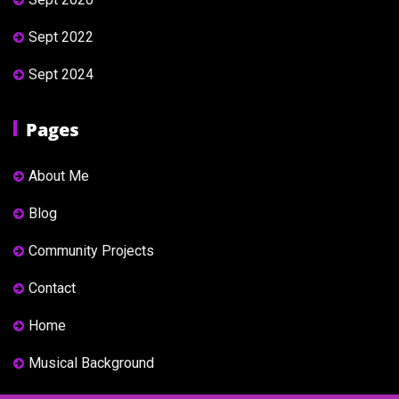
Sept 2022
Sept 2024
Pages
About Me
Blog
Community Projects
Contact
Home
Musical Background