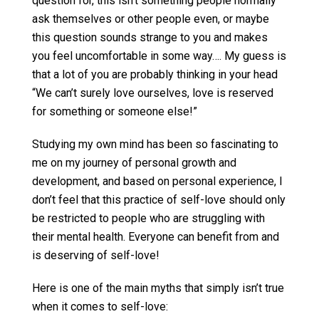
question for, this isn’t something people normally
ask themselves or other people even, or maybe
this question sounds strange to you and makes
you feel uncomfortable in some way…. My guess is
that a lot of you are probably thinking in your head
“We can’t surely love ourselves, love is reserved
for something or someone else!”
Studying my own mind has been so fascinating to
me on my journey of personal growth and
development, and based on personal experience, I
don’t feel that this practice of self-love should only
be restricted to people who are struggling with
their mental health. Everyone can benefit from and
is deserving of self-love!
Here is one of the main myths that simply isn’t true
when it comes to self-love: