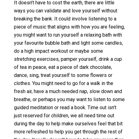
It doesn’t have to cost the earth, there are little
ways you can validate and love yourself without
breaking the bank. It could involve listening to a
piece of music that aligns with how you are feeling,
you might want to run yourself a relaxing bath with
your favourite bubble bath and light some candles,
do a high impact workout or maybe some
stretching exercises, pamper yourself, drink a cup
of tea in peace, eat a piece of dark chocolate,
dance, sing, treat yourself to some flowers or
clothes. You might need to go for a walk in the
fresh air, have a much needed nap, slow down and
breathe, or perhaps you may want to listen to some
guided meditation or read a book. Time out isn’t
just reserved for children, we all need time out
during the day to help make ourselves feel that bit
more refreshed to help you get through the rest of