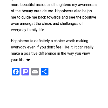
more beautiful inside and heightens my awareness
of the beauty outside too. Happiness also helps
me to guide me back towards and see the positive
even amongst the chaos and challenges of
everyday family life.
Happiness is definitely a choice worth making
everyday even if you don’t feel like it. It can really
make a positive difference in the way you view
your life. ❤️
F
M
E
S
a
a
m
h
ce
st
ail
ar
b
o
e
o
d