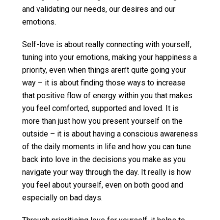
and validating our needs, our desires and our
emotions.
Self-love is about really connecting with yourself,
tuning into your emotions, making your happiness a
priority, even when things aren’t quite going your
way – it is about finding those ways to increase
that positive flow of energy within you that makes
you feel comforted, supported and loved. It is
more than just how you present yourself on the
outside – it is about having a conscious awareness
of the daily moments in life and how you can tune
back into love in the decisions you make as you
navigate your way through the day. It really is how
you feel about yourself, even on both good and
especially on bad days.