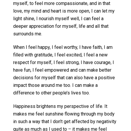
myself, to feel more compassionate, and in that
love, my mind and heart is more open, I can let my
light shine, I nourish myself well, I can feel a
deeper appreciation for myself, life and all that
surrounds me.
When I feel happy, I feel worthy, I have faith, I am
filled with gratitude, I feel excited, I feel a new
respect for myself, I feel strong, I have courage, I
have fun, I feel empowered and can make better
decisions for myself that can also have a positive
impact those around me too. I can make a
difference to other people’s lives too.
Happiness brightens my perspective of life. It
makes me feel sunshine flowing through my body
in such a way that I don’t get affected by negativity
quite as much as I used to – it makes me feel