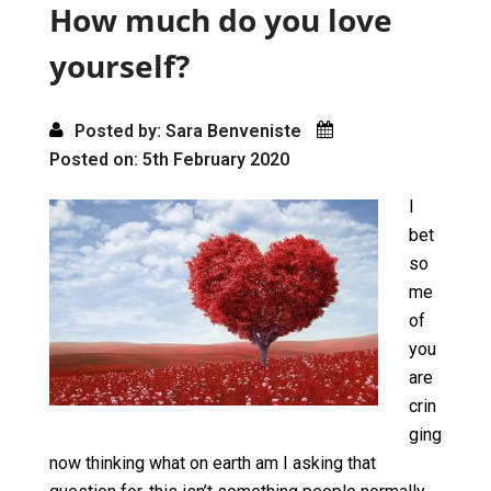
o
o
How much do you love
k
n
yourself?
Posted by: Sara Benveniste
Posted on: 5th February 2020
I
bet
so
me
of
you
are
crin
ging
now thinking what on earth am I asking that