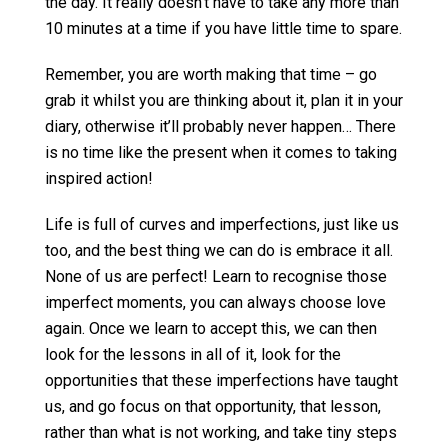
the day. It really doesn’t have to take any more than
10 minutes at a time if you have little time to spare.
Remember, you are worth making that time – go
grab it whilst you are thinking about it, plan it in your
diary, otherwise it’ll probably never happen… There
is no time like the present when it comes to taking
inspired action!
Life is full of curves and imperfections, just like us
too, and the best thing we can do is embrace it all.
None of us are perfect! Learn to recognise those
imperfect moments, you can always choose love
again. Once we learn to accept this, we can then
look for the lessons in all of it, look for the
opportunities that these imperfections have taught
us, and go focus on that opportunity, that lesson,
rather than what is not working, and take tiny steps