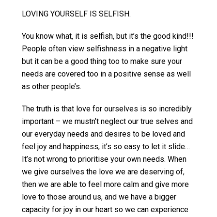
LOVING YOURSELF IS SELFISH.
You know what, it is selfish, but it’s the good kind!!!
People often view selfishness in a negative light
but it can be a good thing too to make sure your
needs are covered too in a positive sense as well
as other people’s.
The truth is that love for ourselves is so incredibly
important – we mustn’t neglect our true selves and
our everyday needs and desires to be loved and
feel joy and happiness, it’s so easy to let it slide…
It’s not wrong to prioritise your own needs. When
we give ourselves the love we are deserving of,
then we are able to feel more calm and give more
love to those around us, and we have a bigger
capacity for joy in our heart so we can experience