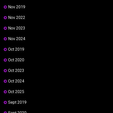
Nov 2019
Nov 2022
Nov 2023
Nov 2024
Oct 2019
Oct 2020
Oct 2023
Oct 2024
Oct 2025
Sept 2019
Sept 2020