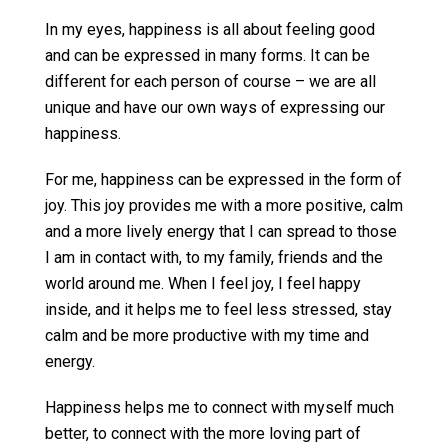
In my eyes, happiness is all about feeling good
and can be expressed in many forms. It can be
different for each person of course – we are all
unique and have our own ways of expressing our
happiness.
For me, happiness can be expressed in the form of
joy. This joy provides me with a more positive, calm
and a more lively energy that I can spread to those
I am in contact with, to my family, friends and the
world around me. When I feel joy, I feel happy
inside, and it helps me to feel less stressed, stay
calm and be more productive with my time and
energy.
Happiness helps me to connect with myself much
better, to connect with the more loving part of