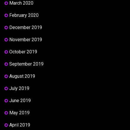
March 2020
February 2020
December 2019
November 2019
October 2019
September 2019
August 2019
July 2019
June 2019
May 2019
April 2019