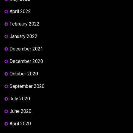
April 2022
February 2022
January 2022
December 2021
December 2020
October 2020
September 2020
July 2020
June 2020
April 2020