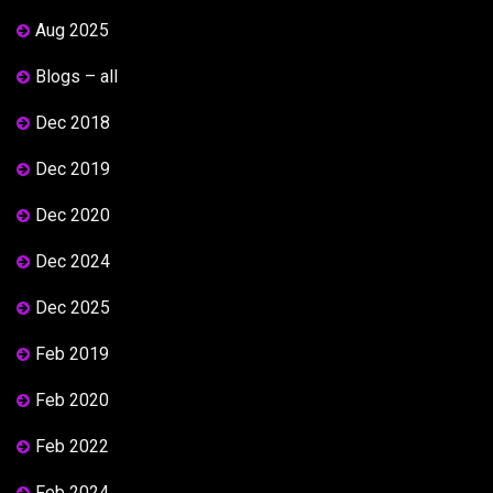
Aug 2025
Blogs – all
Dec 2018
Dec 2019
Dec 2020
Dec 2024
Dec 2025
Feb 2019
Feb 2020
Feb 2022
Feb 2024