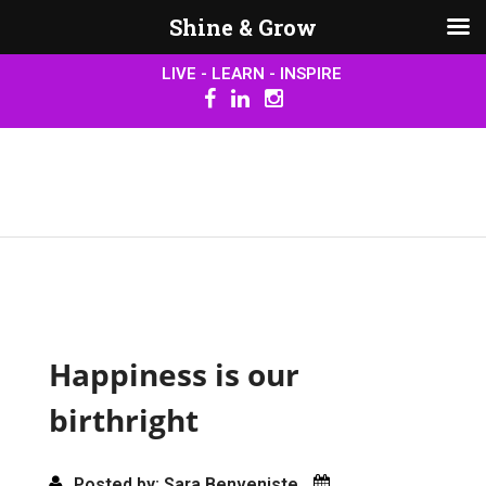
Shine & Grow
LIVE - LEARN - INSPIRE
Happiness is our
birthright
Posted by: Sara Benveniste