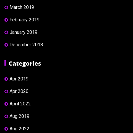
March 2019
February 2019
January 2019
December 2018
Categories
Apr 2019
Apr 2020
April 2022
Aug 2019
Aug 2022