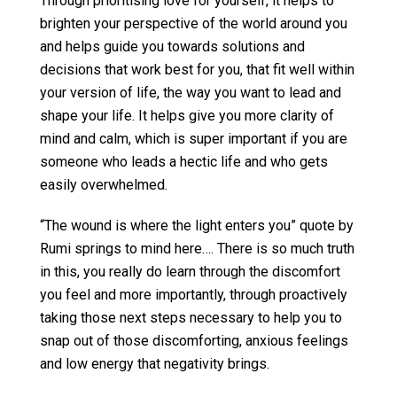
Through prioritising love for yourself, it helps to
brighten your perspective of the world around you
and helps guide you towards solutions and
decisions that work best for you, that fit well within
your version of life, the way you want to lead and
shape your life. It helps give you more clarity of
mind and calm, which is super important if you are
someone who leads a hectic life and who gets
easily overwhelmed.
“The wound is where the light enters you” quote by
Rumi springs to mind here…. There is so much truth
in this, you really do learn through the discomfort
you feel and more importantly, through proactively
taking those next steps necessary to help you to
snap out of those discomforting, anxious feelings
and low energy that negativity brings.