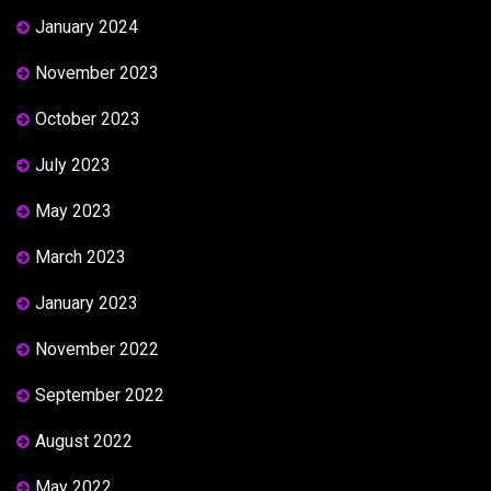
January 2024
November 2023
October 2023
July 2023
May 2023
March 2023
January 2023
November 2022
September 2022
August 2022
May 2022