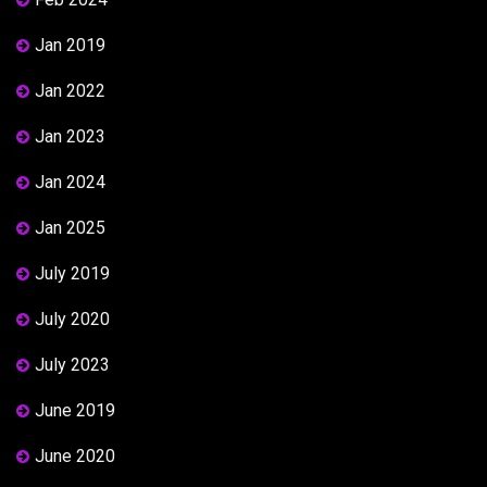
Jan 2019
Jan 2022
Jan 2023
Jan 2024
Jan 2025
July 2019
July 2020
July 2023
June 2019
June 2020