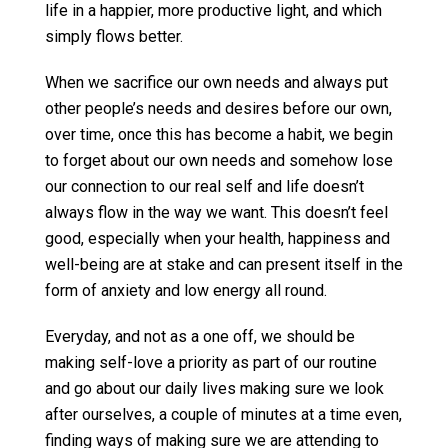
life in a happier, more productive light, and which
simply flows better.
When we sacrifice our own needs and always put
other people’s needs and desires before our own,
over time, once this has become a habit, we begin
to forget about our own needs and somehow lose
our connection to our real self and life doesn’t
always flow in the way we want. This doesn’t feel
good, especially when your health, happiness and
well-being are at stake and can present itself in the
form of anxiety and low energy all round.
Everyday, and not as a one off, we should be
making self-love a priority as part of our routine
and go about our daily lives making sure we look
after ourselves, a couple of minutes at a time even,
finding ways of making sure we are attending to