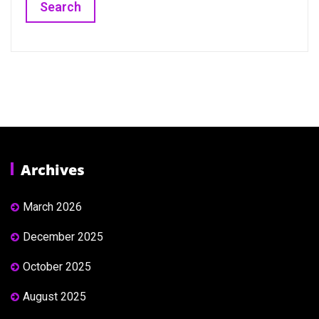
Archives
March 2026
December 2025
October 2025
August 2025