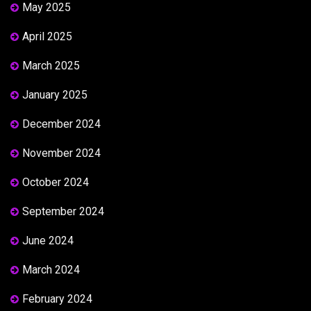
May 2025
April 2025
March 2025
January 2025
December 2024
November 2024
October 2024
September 2024
June 2024
March 2024
February 2024