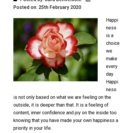
Posted on: 25th February 2020
Happi
ness
is a
choice
we
make
every
day.
Happi
ness
is not only based on what we are feeling on the
outside, it is deeper than that. It is a feeling of
content, inner confidence and joy on the inside too
knowing that you have made your own happiness a
priority in your life.