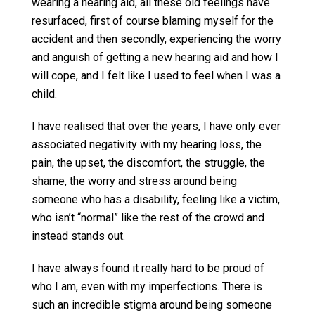
wearing a hearing aid, all these old feelings have
resurfaced, first of course blaming myself for the
accident and then secondly, experiencing the worry
and anguish of getting a new hearing aid and how I
will cope, and I felt like I used to feel when I was a
child.
I have realised that over the years, I have only ever
associated negativity with my hearing loss, the
pain, the upset, the discomfort, the struggle, the
shame, the worry and stress around being
someone who has a disability, feeling like a victim,
who isn’t “normal” like the rest of the crowd and
instead stands out.
I have always found it really hard to be proud of
who I am, even with my imperfections. There is
such an incredible stigma around being someone