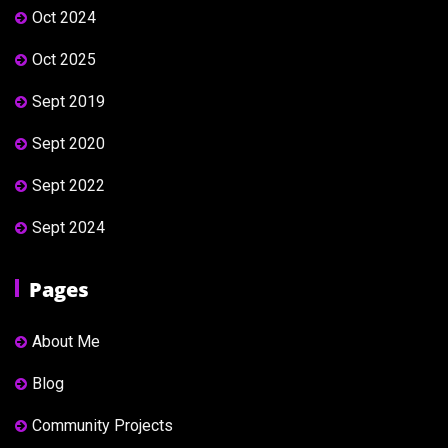
Oct 2024
Oct 2025
Sept 2019
Sept 2020
Sept 2022
Sept 2024
Pages
About Me
Blog
Community Projects