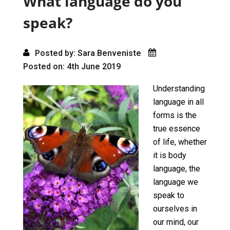
What language do you
k
n
speak?
Posted by: Sara Benveniste
Posted on: 4th June 2019
Understanding
language in all
forms is the
true essence
of life, whether
it is body
language, the
language we
speak to
ourselves in
our mind, our