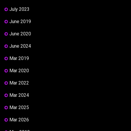
July 2023
June 2019
June 2020
June 2024
Mar 2019
Mar 2020
Mar 2022
Mar 2024
Mar 2025
Mar 2026