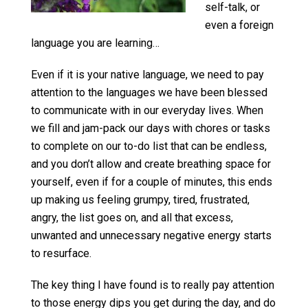
self-talk, or
even a foreign
language you are learning…
Even if it is your native language, we need to pay
attention to the languages we have been blessed
to communicate with in our everyday lives. When
we fill and jam-pack our days with chores or tasks
to complete on our to-do list that can be endless,
and you don’t allow and create breathing space for
yourself, even if for a couple of minutes, this ends
up making us feeling grumpy, tired, frustrated,
angry, the list goes on, and all that excess,
unwanted and unnecessary negative energy starts
to resurface.
The key thing I have found is to really pay attention
to those energy dips you get during the day, and do