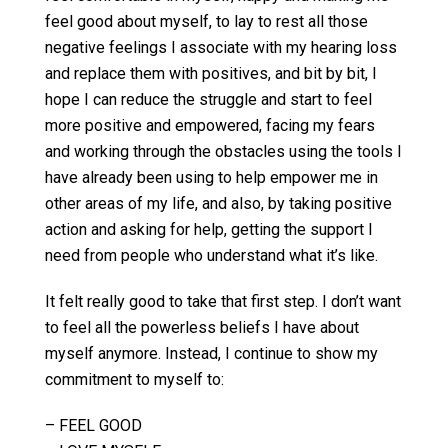
feel good about myself, to lay to rest all those
negative feelings I associate with my hearing loss
and replace them with positives, and bit by bit, I
hope I can reduce the struggle and start to feel
more positive and empowered, facing my fears
and working through the obstacles using the tools I
have already been using to help empower me in
other areas of my life, and also, by taking positive
action and asking for help, getting the support I
need from people who understand what it’s like.
It felt really good to take that first step. I don’t want
to feel all the powerless beliefs I have about
myself anymore. Instead, I continue to show my
commitment to myself to:
– FEEL GOOD