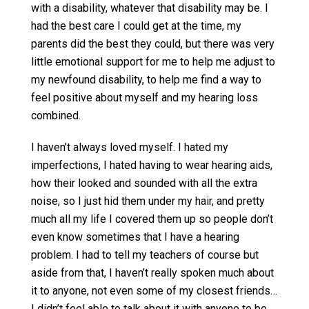
with a disability, whatever that disability may be. I
had the best care I could get at the time, my
parents did the best they could, but there was very
little emotional support for me to help me adjust to
my newfound disability, to help me find a way to
feel positive about myself and my hearing loss
combined.
I haven’t always loved myself. I hated my
imperfections, I hated having to wear hearing aids,
how their looked and sounded with all the extra
noise, so I just hid them under my hair, and pretty
much all my life I covered them up so people don’t
even know sometimes that I have a hearing
problem. I had to tell my teachers of course but
aside from that, I haven’t really spoken much about
it to anyone, not even some of my closest friends…
I didn’t feel able to talk about it with anyone to be