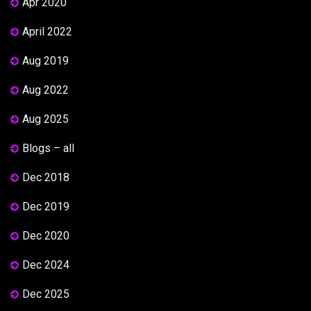
Apr 2020
April 2022
Aug 2019
Aug 2022
Aug 2025
Blogs – all
Dec 2018
Dec 2019
Dec 2020
Dec 2024
Dec 2025