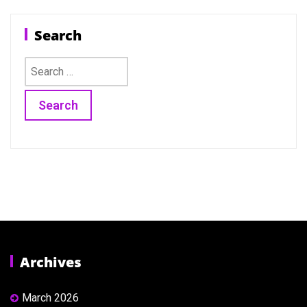
Search
Search
for:
Archives
March 2026