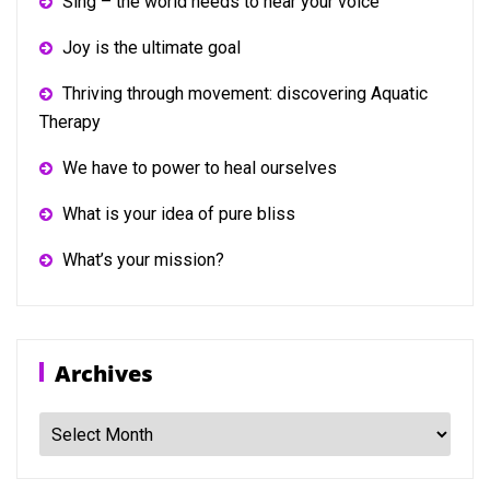
Sing – the world needs to hear your voice
Joy is the ultimate goal
Thriving through movement: discovering Aquatic
Therapy
We have to power to heal ourselves
What is your idea of pure bliss
What’s your mission?
Archives
Archives