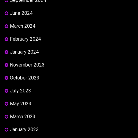
September 2024
June 2024
March 2024
February 2024
January 2024
November 2023
October 2023
July 2023
May 2023
March 2023
January 2023