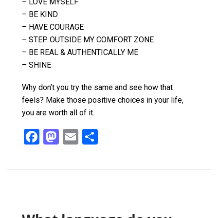
– LOVE MYSELF
– BE KIND
– HAVE COURAGE
– STEP OUTSIDE MY COMFORT ZONE
– BE REAL & AUTHENTICALLY ME
– SHINE
Why don’t you try the same and see how that
feels? Make those positive choices in your life,
you are worth all of it.
F
M
E
S
a
a
m
h
ce
st
ail
ar
b
o
e
o
d
o
o