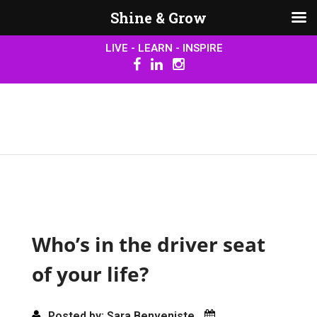
Shine & Grow
LIVE - LEARN - INSPIRE
Who’s in the driver seat
of your life?
Posted by: Sara Benveniste