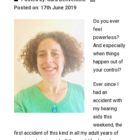
Posted on: 17th June 2019
Do you ever
feel
powerless?
And especially
when things
happen out of
your control?
Ever since I
had an
accident with
my hearing
aids this
weekend, the
first accident of this kind in all my adult years of