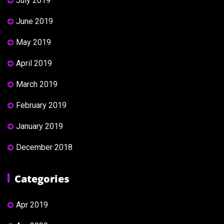
July 2019
June 2019
May 2019
April 2019
March 2019
February 2019
January 2019
December 2018
Categories
Apr 2019