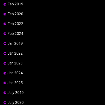
Feb 2019
Feb 2020
Feb 2022
Feb 2024
Jan 2019
Jan 2022
Jan 2023
Jan 2024
Jan 2025
July 2019
July 2020