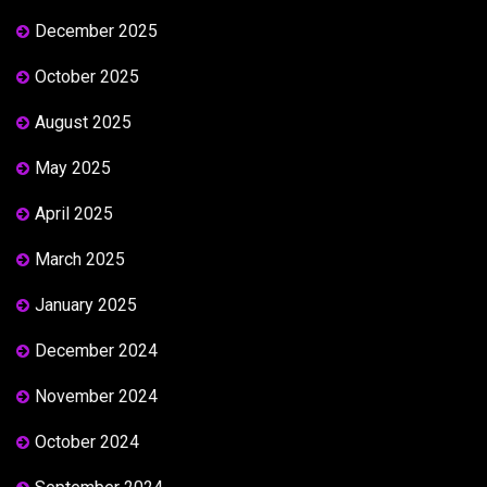
December 2025
October 2025
August 2025
May 2025
April 2025
March 2025
January 2025
December 2024
November 2024
October 2024