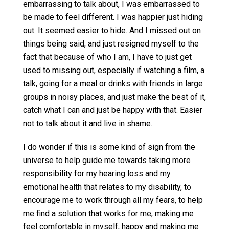
embarrassing to talk about, I was embarrassed to
be made to feel different. I was happier just hiding
out. It seemed easier to hide. And I missed out on
things being said, and just resigned myself to the
fact that because of who I am, I have to just get
used to missing out, especially if watching a film, a
talk, going for a meal or drinks with friends in large
groups in noisy places, and just make the best of it,
catch what I can and just be happy with that. Easier
not to talk about it and live in shame.
I do wonder if this is some kind of sign from the
universe to help guide me towards taking more
responsibility for my hearing loss and my
emotional health that relates to my disability, to
encourage me to work through all my fears, to help
me find a solution that works for me, making me
feel comfortable in myself, happy and making me