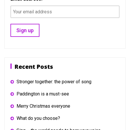
Recent Posts
Stronger together: the power of song
Paddington is a must-see
Merry Christmas everyone
What do you choose?