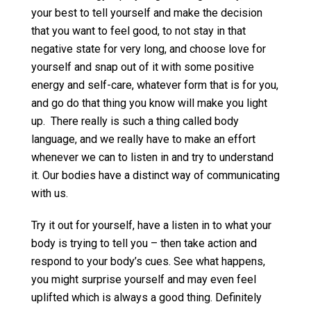
your best to tell yourself and make the decision
that you want to feel good, to not stay in that
negative state for very long, and choose love for
yourself and snap out of it with some positive
energy and self-care, whatever form that is for you,
and go do that thing you know will make you light
up. There really is such a thing called body
language, and we really have to make an effort
whenever we can to listen in and try to understand
it. Our bodies have a distinct way of communicating
with us.
Try it out for yourself, have a listen in to what your
body is trying to tell you – then take action and
respond to your body’s cues. See what happens,
you might surprise yourself and may even feel
uplifted which is always a good thing. Definitely