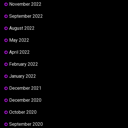
November 2022
September 2022
August 2022
May 2022
April 2022
February 2022
January 2022
December 2021
December 2020
October 2020
September 2020