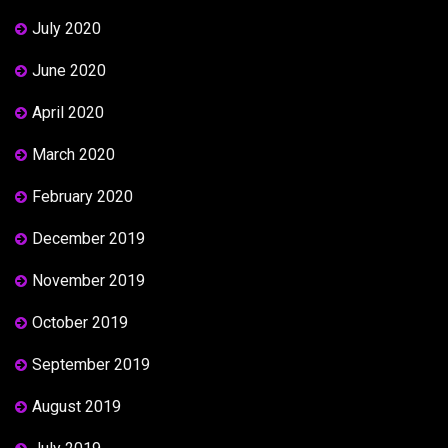
July 2020
June 2020
April 2020
March 2020
February 2020
December 2019
November 2019
October 2019
September 2019
August 2019