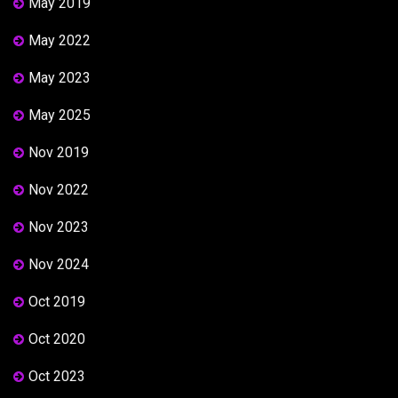
May 2019
May 2022
May 2023
May 2025
Nov 2019
Nov 2022
Nov 2023
Nov 2024
Oct 2019
Oct 2020
Oct 2023