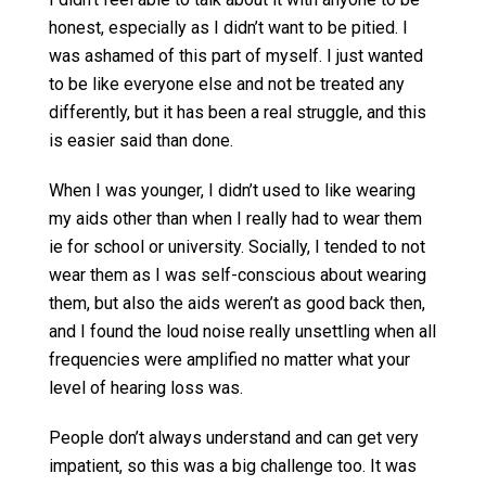
honest, especially as I didn’t want to be pitied. I
was ashamed of this part of myself. I just wanted
to be like everyone else and not be treated any
differently, but it has been a real struggle, and this
is easier said than done.
When I was younger, I didn’t used to like wearing
my aids other than when I really had to wear them
ie for school or university. Socially, I tended to not
wear them as I was self-conscious about wearing
them, but also the aids weren’t as good back then,
and I found the loud noise really unsettling when all
frequencies were amplified no matter what your
level of hearing loss was.
People don’t always understand and can get very
impatient, so this was a big challenge too. It was