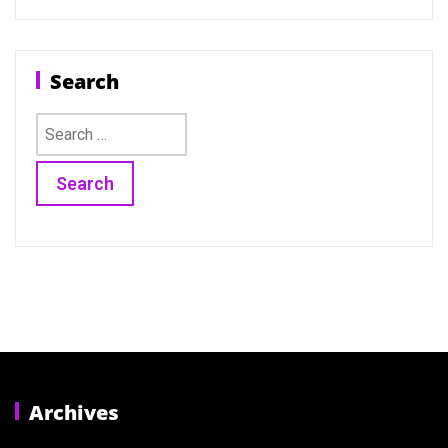
Search
Search
for:
Archives