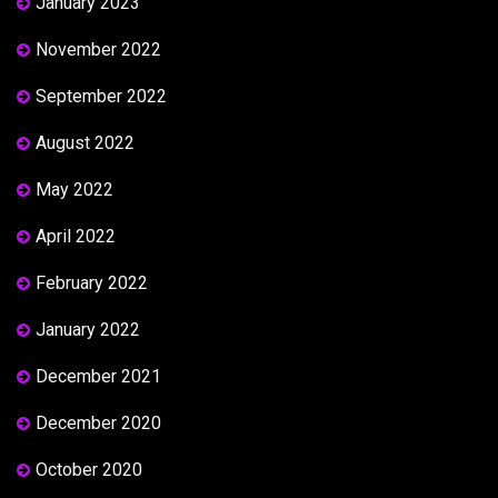
January 2023
November 2022
September 2022
August 2022
May 2022
April 2022
February 2022
January 2022
December 2021
December 2020
October 2020