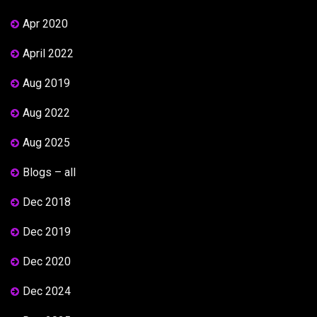
Apr 2020
April 2022
Aug 2019
Aug 2022
Aug 2025
Blogs – all
Dec 2018
Dec 2019
Dec 2020
Dec 2024