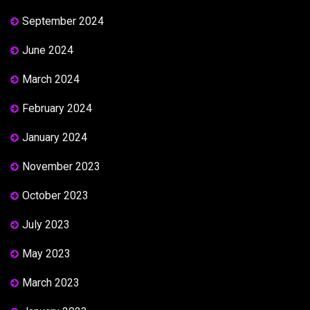
September 2024
June 2024
March 2024
February 2024
January 2024
November 2023
October 2023
July 2023
May 2023
March 2023