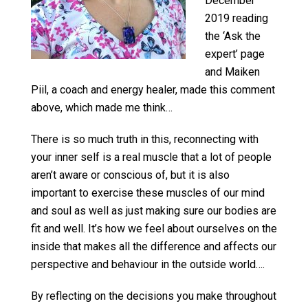
December
2019 reading
the ‘Ask the
expert’ page
and Maiken
Piil, a coach and energy healer, made this comment
above, which made me think…
There is so much truth in this, reconnecting with
your inner self is a real muscle that a lot of people
aren’t aware or conscious of, but it is also
important to exercise these muscles of our mind
and soul as well as just making sure our bodies are
fit and well. It’s how we feel about ourselves on the
inside that makes all the difference and affects our
perspective and behaviour in the outside world….
By reflecting on the decisions you make throughout