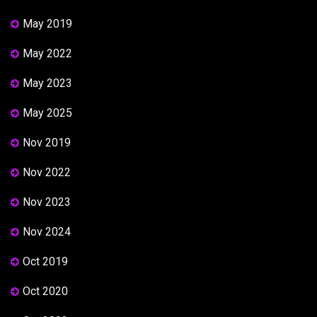
May 2019
May 2022
May 2023
May 2025
Nov 2019
Nov 2022
Nov 2023
Nov 2024
Oct 2019
Oct 2020