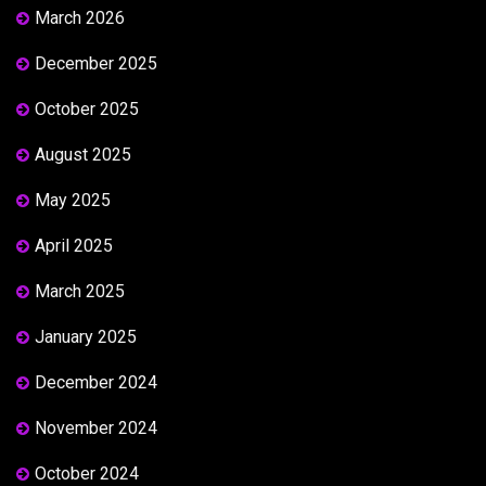
March 2026
December 2025
October 2025
August 2025
May 2025
April 2025
March 2025
January 2025
December 2024
November 2024
October 2024