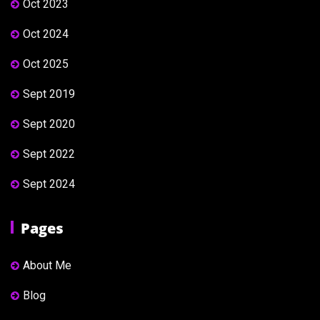
Oct 2023
Oct 2024
Oct 2025
Sept 2019
Sept 2020
Sept 2022
Sept 2024
Pages
About Me
Blog