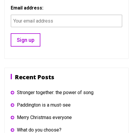
Email address:
Recent Posts
Stronger together: the power of song
Paddington is a must-see
Merry Christmas everyone
What do you choose?