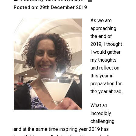
Posted on: 29th December 2019
As we are
approaching
the end of
2019, I thought
I would gather
my thoughts
and reflect on
this year in
preparation for
the year ahead.
What an
incredibly
challenging
and at the same time inspiring year 2019 has