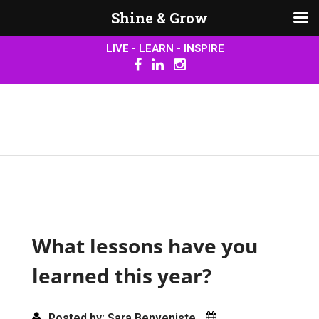
Shine & Grow
LIVE - LEARN - INSPIRE
What lessons have you
learned this year?
Posted by: Sara Benveniste