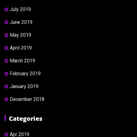
July 2019
June 2019
May 2019
April 2019
March 2019
February 2019
January 2019
December 2018
Categories
Apr 2019