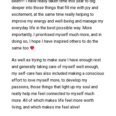
been!!! I have really taken time this year to dig
deeper into those things that fill me with joy and
excitement, at the same time really helping to
improve my energy and well-being and manage my
everyday life in the best possible way. More
importantly, I prioritised myself much more, and in
doing so, I hope I have inspired others to do the
same too
As well as trying to make sure I have enough rest
and generally taking care of myself well enough,
my self-care has also included making a conscious
effort to love myself more, to develop my
passions, those things that light up my soul and
really help me feel connected to myself much
more. All of which makes life feel more worth
living, and which makes me feel alive!