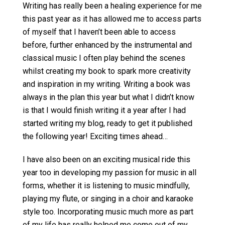
Writing has really been a healing experience for me
this past year as it has allowed me to access parts
of myself that I haven’t been able to access
before, further enhanced by the instrumental and
classical music I often play behind the scenes
whilst creating my book to spark more creativity
and inspiration in my writing. Writing a book was
always in the plan this year but what I didn’t know
is that I would finish writing it a year after I had
started writing my blog, ready to get it published
the following year! Exciting times ahead…
I have also been on an exciting musical ride this
year too in developing my passion for music in all
forms, whether it is listening to music mindfully,
playing my flute, or singing in a choir and karaoke
style too. Incorporating music much more as part
of my life has really helped me come out of my