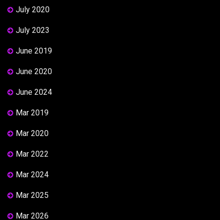
July 2020
July 2023
June 2019
June 2020
June 2024
Mar 2019
Mar 2020
Mar 2022
Mar 2024
Mar 2025
Mar 2026