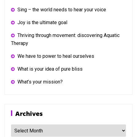
Sing – the world needs to hear your voice
Joy is the ultimate goal
Thriving through movement: discovering Aquatic
Therapy
We have to power to heal ourselves
What is your idea of pure bliss
What’s your mission?
Archives
Archives