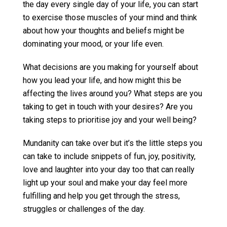
the day every single day of your life, you can start
to exercise those muscles of your mind and think
about how your thoughts and beliefs might be
dominating your mood, or your life even.
What decisions are you making for yourself about
how you lead your life, and how might this be
affecting the lives around you? What steps are you
taking to get in touch with your desires? Are you
taking steps to prioritise joy and your well being?
Mundanity can take over but it’s the little steps you
can take to include snippets of fun, joy, positivity,
love and laughter into your day too that can really
light up your soul and make your day feel more
fulfilling and help you get through the stress,
struggles or challenges of the day.