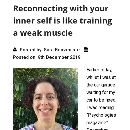
o
o
Reconnecting with your
k
n
inner self is like training
a weak muscle
Posted by: Sara Benveniste
Posted on: 9th December 2019
Earlier today,
whilst I was at
the car garage
waiting for my
car to be fixed,
I was reading
“Psychologies
magazine”