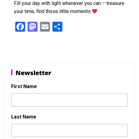
Fill your day with light whenever you can – treasure
your time, find those little moments
F
M
E
S
a
a
m
h
ce
st
ail
ar
b
o
e
o
d
Newsletter
o
o
k
n
First Name
Last Name