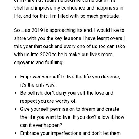
shell and improve my confidence and happiness in
life, and for this, I’m filled with so much gratitude.
So…. as 2019 is approaching its end, I would like to
share with you the key lessons I have learnt overall
this year that each and every one of us too can take
with us into 2020 to help make our lives more
enjoyable and fulfilling:
Empower yourself to live the life you deserve,
it’s the only way.
Be selfish, don’t deny yourself the love and
respect you are worthy of.
Give yourself permission to dream and create
the life you want to live. If you don’t allow it, how
can it ever happen?
Embrace your imperfections and don’t let them