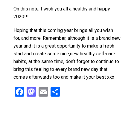
On this note, I wish you all a healthy and happy
2020!!!
Hoping that this coming year brings all you wish
for, and more. Remember, although it is a brand new
year and it is a great opportunity to make a fresh
start and create some nice,new healthy self-care
habits, at the same time, don’t forget to continue to
bring this feeling to every brand new day that
comes afterwards too and make it your best xxx
F
M
E
S
a
a
m
h
ce
st
ail
ar
b
o
e
o
d