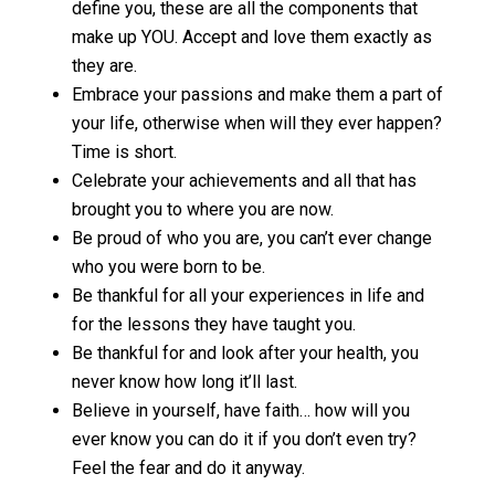
define you, these are all the components that
make up YOU. Accept and love them exactly as
they are.
Embrace your passions and make them a part of
your life, otherwise when will they ever happen?
Time is short.
Celebrate your achievements and all that has
brought you to where you are now.
Be proud of who you are, you can’t ever change
who you were born to be.
Be thankful for all your experiences in life and
for the lessons they have taught you.
Be thankful for and look after your health, you
never know how long it’ll last.
Believe in yourself, have faith… how will you
ever know you can do it if you don’t even try?
Feel the fear and do it anyway.