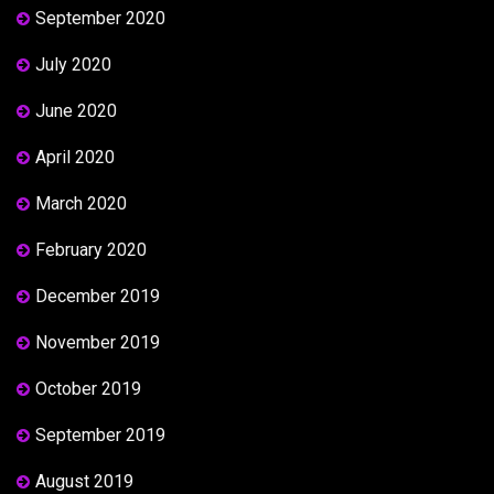
September 2020
July 2020
June 2020
April 2020
March 2020
February 2020
December 2019
November 2019
October 2019
September 2019
August 2019