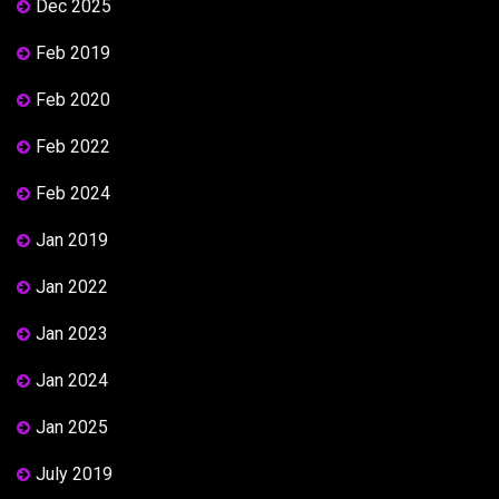
Dec 2025
Feb 2019
Feb 2020
Feb 2022
Feb 2024
Jan 2019
Jan 2022
Jan 2023
Jan 2024
Jan 2025
July 2019