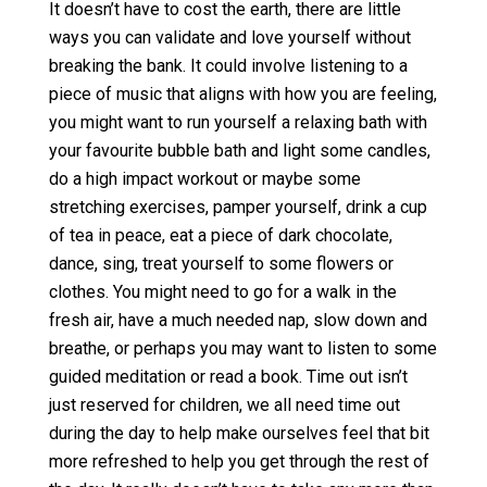
It doesn’t have to cost the earth, there are little
ways you can validate and love yourself without
breaking the bank. It could involve listening to a
piece of music that aligns with how you are feeling,
you might want to run yourself a relaxing bath with
your favourite bubble bath and light some candles,
do a high impact workout or maybe some
stretching exercises, pamper yourself, drink a cup
of tea in peace, eat a piece of dark chocolate,
dance, sing, treat yourself to some flowers or
clothes. You might need to go for a walk in the
fresh air, have a much needed nap, slow down and
breathe, or perhaps you may want to listen to some
guided meditation or read a book. Time out isn’t
just reserved for children, we all need time out
during the day to help make ourselves feel that bit
more refreshed to help you get through the rest of