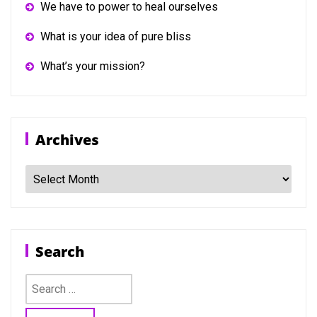
We have to power to heal ourselves
What is your idea of pure bliss
What’s your mission?
Archives
Archives
Search
Search
for: