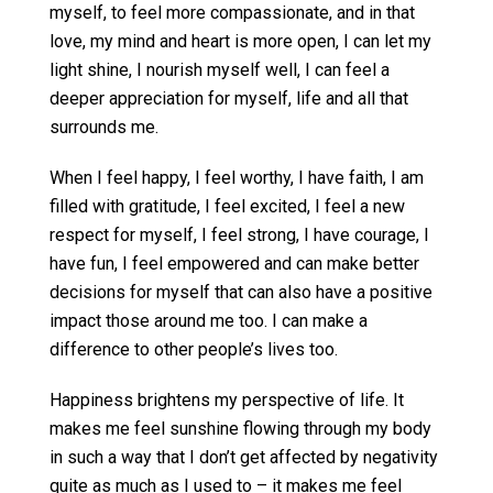
myself, to feel more compassionate, and in that
love, my mind and heart is more open, I can let my
light shine, I nourish myself well, I can feel a
deeper appreciation for myself, life and all that
surrounds me.
When I feel happy, I feel worthy, I have faith, I am
filled with gratitude, I feel excited, I feel a new
respect for myself, I feel strong, I have courage, I
have fun, I feel empowered and can make better
decisions for myself that can also have a positive
impact those around me too. I can make a
difference to other people’s lives too.
Happiness brightens my perspective of life. It
makes me feel sunshine flowing through my body
in such a way that I don’t get affected by negativity
quite as much as I used to – it makes me feel