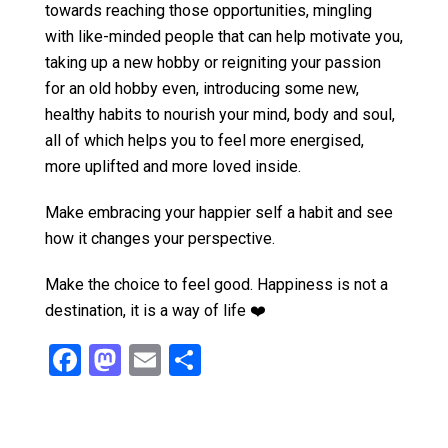
towards reaching those opportunities, mingling
with like-minded people that can help motivate you,
taking up a new hobby or reigniting your passion
for an old hobby even, introducing some new,
healthy habits to nourish your mind, body and soul,
all of which helps you to feel more energised,
more uplifted and more loved inside.
Make embracing your happier self a habit and see
how it changes your perspective.
Make the choice to feel good. Happiness is not a
destination, it is a way of life ❤️
F
M
E
S
a
a
m
h
ce
st
ail
ar