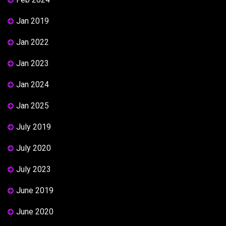
Jan 2019
Jan 2022
Jan 2023
Jan 2024
Jan 2025
July 2019
July 2020
July 2023
June 2019
June 2020