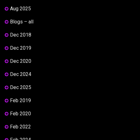
Aug 2025
Blogs – all
Dec 2018
Dec 2019
Dec 2020
Dec 2024
Dec 2025
Feb 2019
Feb 2020
Feb 2022
Feb 2024