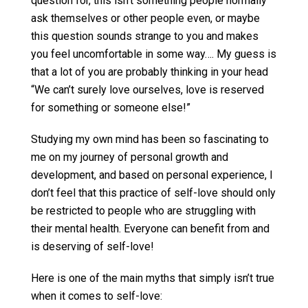
question for, this isn’t something people normally
ask themselves or other people even, or maybe
this question sounds strange to you and makes
you feel uncomfortable in some way…. My guess is
that a lot of you are probably thinking in your head
“We can’t surely love ourselves, love is reserved
for something or someone else!”
Studying my own mind has been so fascinating to
me on my journey of personal growth and
development, and based on personal experience, I
don’t feel that this practice of self-love should only
be restricted to people who are struggling with
their mental health. Everyone can benefit from and
is deserving of self-love!
Here is one of the main myths that simply isn’t true
when it comes to self-love: