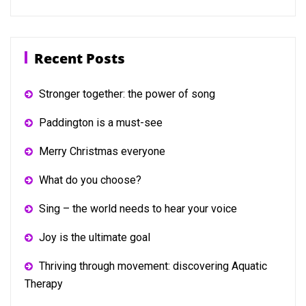
Recent Posts
Stronger together: the power of song
Paddington is a must-see
Merry Christmas everyone
What do you choose?
Sing – the world needs to hear your voice
Joy is the ultimate goal
Thriving through movement: discovering Aquatic
Therapy