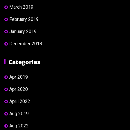
March 2019
February 2019
January 2019
December 2018
Categories
Apr 2019
Apr 2020
April 2022
Aug 2019
Aug 2022