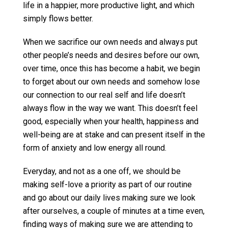
life in a happier, more productive light, and which
simply flows better.
When we sacrifice our own needs and always put
other people’s needs and desires before our own,
over time, once this has become a habit, we begin
to forget about our own needs and somehow lose
our connection to our real self and life doesn’t
always flow in the way we want. This doesn’t feel
good, especially when your health, happiness and
well-being are at stake and can present itself in the
form of anxiety and low energy all round.
Everyday, and not as a one off, we should be
making self-love a priority as part of our routine
and go about our daily lives making sure we look
after ourselves, a couple of minutes at a time even,
finding ways of making sure we are attending to