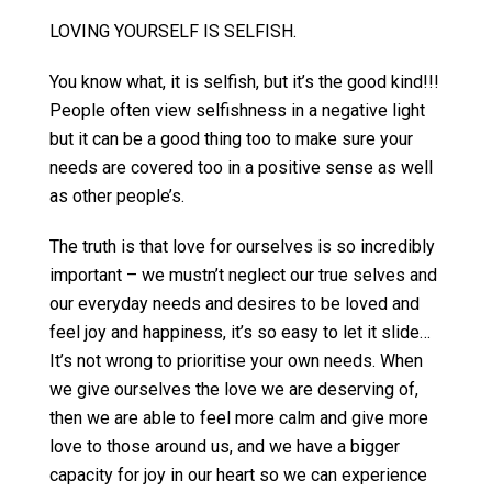
LOVING YOURSELF IS SELFISH.
You know what, it is selfish, but it’s the good kind!!!
People often view selfishness in a negative light
but it can be a good thing too to make sure your
needs are covered too in a positive sense as well
as other people’s.
The truth is that love for ourselves is so incredibly
important – we mustn’t neglect our true selves and
our everyday needs and desires to be loved and
feel joy and happiness, it’s so easy to let it slide…
It’s not wrong to prioritise your own needs. When
we give ourselves the love we are deserving of,
then we are able to feel more calm and give more
love to those around us, and we have a bigger
capacity for joy in our heart so we can experience