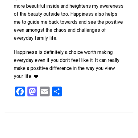
more beautiful inside and heightens my awareness
of the beauty outside too. Happiness also helps
me to guide me back towards and see the positive
even amongst the chaos and challenges of
everyday family life.
Happiness is definitely a choice worth making
everyday even if you don’t feel like it. It can really
make a positive difference in the way you view
your life. ❤️
F
M
E
S
a
a
m
h
ce
st
ail
ar
b
o
e
o
d