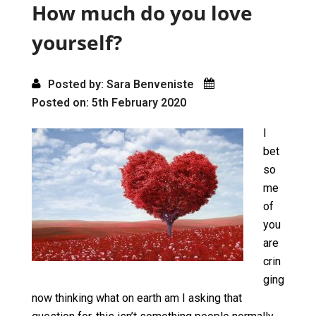
o
o
How much do you love
k
n
yourself?
Posted by: Sara Benveniste
Posted on: 5th February 2020
I
bet
so
me
of
you
are
crin
ging
now thinking what on earth am I asking that