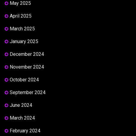
May 2025
April 2025
March 2025
January 2025
December 2024
November 2024
October 2024
September 2024
June 2024
March 2024
February 2024