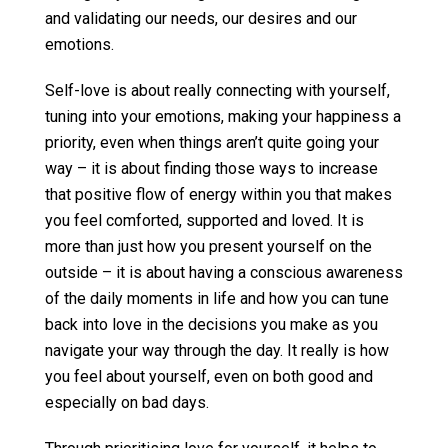
and validating our needs, our desires and our
emotions.
Self-love is about really connecting with yourself,
tuning into your emotions, making your happiness a
priority, even when things aren’t quite going your
way – it is about finding those ways to increase
that positive flow of energy within you that makes
you feel comforted, supported and loved. It is
more than just how you present yourself on the
outside – it is about having a conscious awareness
of the daily moments in life and how you can tune
back into love in the decisions you make as you
navigate your way through the day. It really is how
you feel about yourself, even on both good and
especially on bad days.