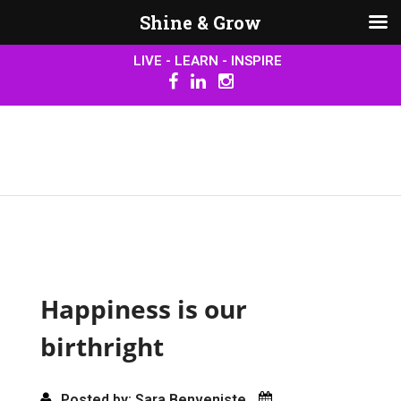
Shine & Grow
LIVE - LEARN - INSPIRE
Happiness is our
birthright
Posted by: Sara Benveniste