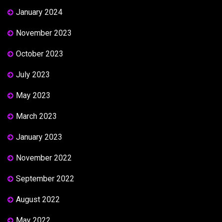
January 2024
November 2023
October 2023
July 2023
May 2023
March 2023
January 2023
November 2022
September 2022
August 2022
May 2022