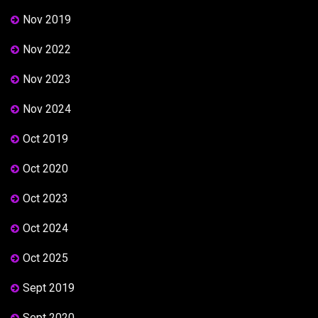
Nov 2019
Nov 2022
Nov 2023
Nov 2024
Oct 2019
Oct 2020
Oct 2023
Oct 2024
Oct 2025
Sept 2019
Sept 2020