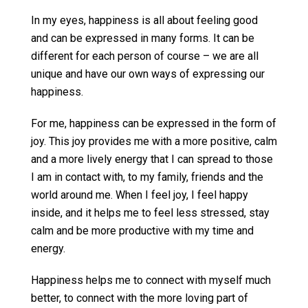
In my eyes, happiness is all about feeling good
and can be expressed in many forms. It can be
different for each person of course – we are all
unique and have our own ways of expressing our
happiness.
For me, happiness can be expressed in the form of
joy. This joy provides me with a more positive, calm
and a more lively energy that I can spread to those
I am in contact with, to my family, friends and the
world around me. When I feel joy, I feel happy
inside, and it helps me to feel less stressed, stay
calm and be more productive with my time and
energy.
Happiness helps me to connect with myself much
better, to connect with the more loving part of