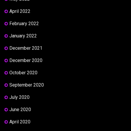
April 2022
February 2022
January 2022
December 2021
December 2020
October 2020
September 2020
July 2020
June 2020
April 2020