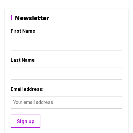
b
o
e
o
d
Newsletter
o
o
k
n
First Name
Last Name
Email address: