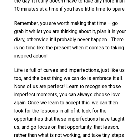
the day. It really doesn’t have to take any more than
10 minutes at a time if you have little time to spare.
Remember, you are worth making that time – go
grab it whilst you are thinking about it, plan it in your
diary, otherwise it’ll probably never happen… There
is no time like the present when it comes to taking
inspired action!
Life is full of curves and imperfections, just like us
too, and the best thing we can do is embrace it all.
None of us are perfect! Learn to recognise those
imperfect moments, you can always choose love
again. Once we learn to accept this, we can then
look for the lessons in all of it, look for the
opportunities that these imperfections have taught
us, and go focus on that opportunity, that lesson,
rather than what is not working, and take tiny steps