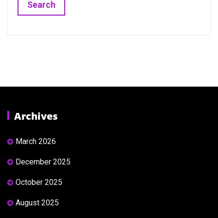
Archives
March 2026
December 2025
October 2025
August 2025