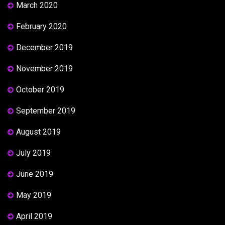
March 2020
February 2020
December 2019
November 2019
October 2019
September 2019
August 2019
July 2019
June 2019
May 2019
April 2019