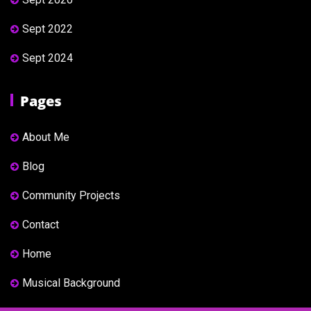
Sept 2022
Sept 2024
Pages
About Me
Blog
Community Projects
Contact
Home
Musical Background