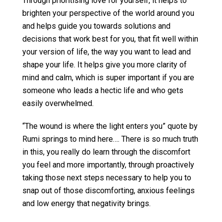
Through prioritising love for yourself, it helps to
brighten your perspective of the world around you
and helps guide you towards solutions and
decisions that work best for you, that fit well within
your version of life, the way you want to lead and
shape your life. It helps give you more clarity of
mind and calm, which is super important if you are
someone who leads a hectic life and who gets
easily overwhelmed.
“The wound is where the light enters you” quote by
Rumi springs to mind here…. There is so much truth
in this, you really do learn through the discomfort
you feel and more importantly, through proactively
taking those next steps necessary to help you to
snap out of those discomforting, anxious feelings
and low energy that negativity brings.