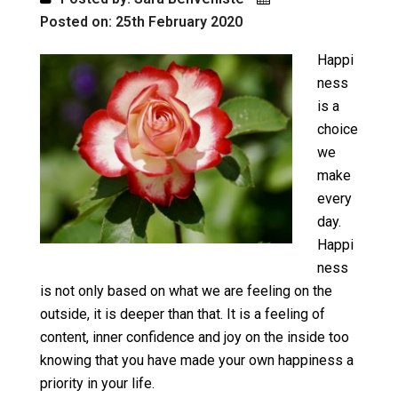
Posted on: 25th February 2020
Happi
ness
is a
choice
we
make
every
day.
Happi
ness
is not only based on what we are feeling on the
outside, it is deeper than that. It is a feeling of
content, inner confidence and joy on the inside too
knowing that you have made your own happiness a
priority in your life.