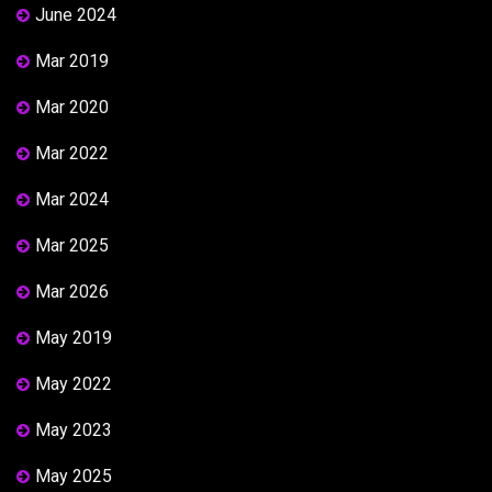
June 2024
Mar 2019
Mar 2020
Mar 2022
Mar 2024
Mar 2025
Mar 2026
May 2019
May 2022
May 2023
May 2025