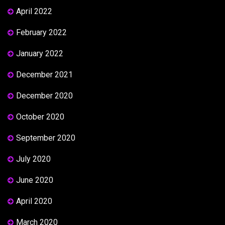
April 2022
February 2022
January 2022
December 2021
December 2020
October 2020
September 2020
July 2020
June 2020
April 2020
March 2020