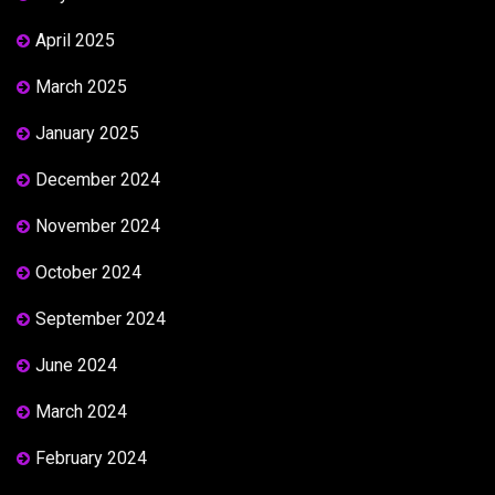
April 2025
March 2025
January 2025
December 2024
November 2024
October 2024
September 2024
June 2024
March 2024
February 2024