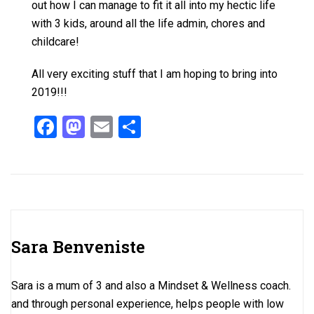
out how I can manage to fit it all into my hectic life
with 3 kids, around all the life admin, chores and
childcare!
All very exciting stuff that I am hoping to bring into
2019!!!
F
M
E
S
a
a
m
h
ce
st
ail
ar
b
o
e
o
d
o
o
Sara Benveniste
k
n
Sara is a mum of 3 and also a Mindset & Wellness coach.
and through personal experience, helps people with low