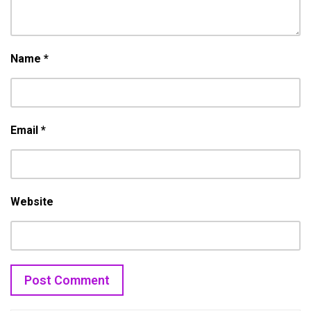
Name
*
Email
*
Website