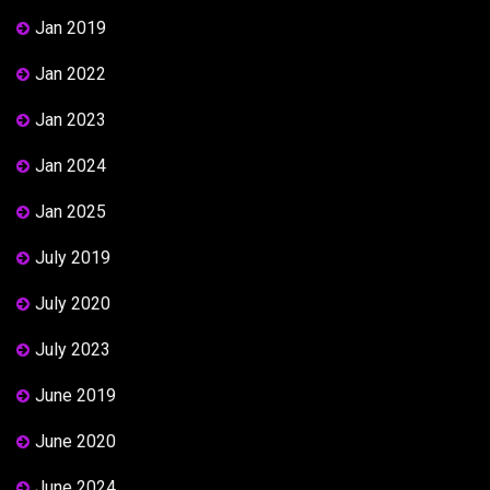
Jan 2019
Jan 2022
Jan 2023
Jan 2024
Jan 2025
July 2019
July 2020
July 2023
June 2019
June 2020
June 2024