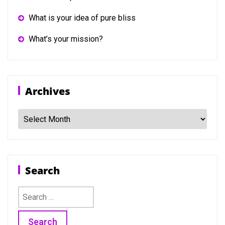
What is your idea of pure bliss
What’s your mission?
Archives
Archives
Search
Search
for: