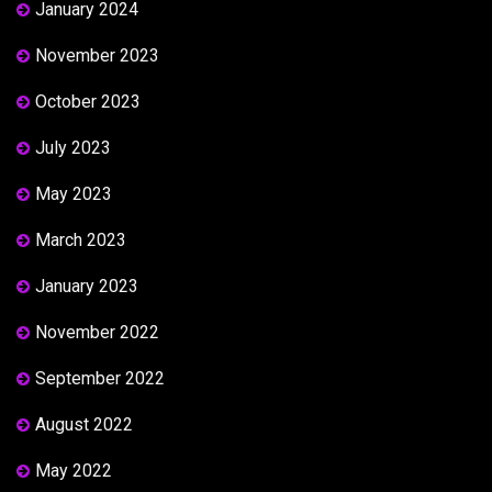
January 2024
November 2023
October 2023
July 2023
May 2023
March 2023
January 2023
November 2022
September 2022
August 2022
May 2022