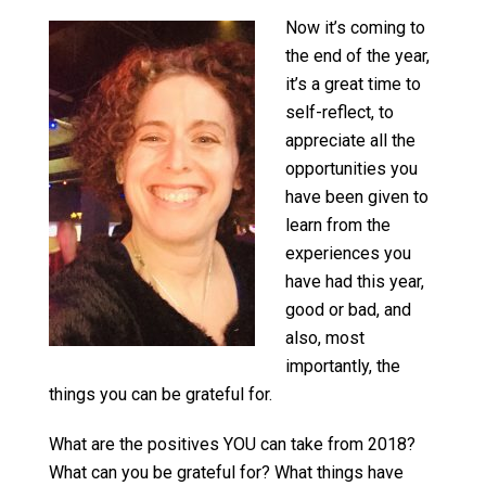
Now it’s coming to
the end of the year,
it’s a great time to
self-reflect, to
appreciate all the
opportunities you
have been given to
learn from the
experiences you
have had this year,
good or bad, and
also, most
importantly, the
things you can be grateful for.
What are the positives YOU can take from 2018?
What can you be grateful for? What things have