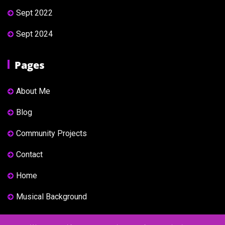
Sept 2022
Sept 2024
Pages
About Me
Blog
Community Projects
Contact
Home
Musical Background