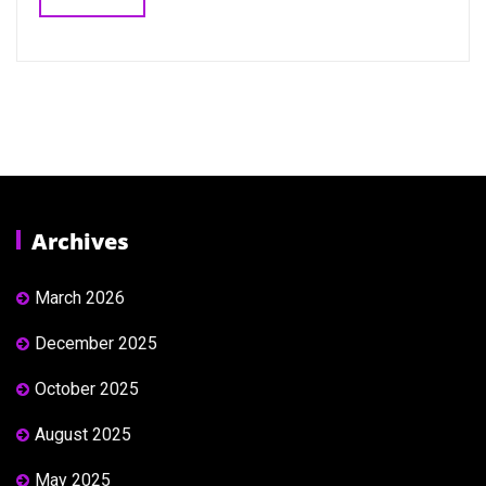
Archives
March 2026
December 2025
October 2025
August 2025
May 2025