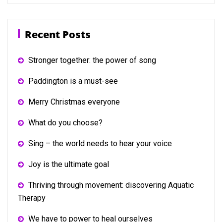
Recent Posts
Stronger together: the power of song
Paddington is a must-see
Merry Christmas everyone
What do you choose?
Sing – the world needs to hear your voice
Joy is the ultimate goal
Thriving through movement: discovering Aquatic
Therapy
We have to power to heal ourselves