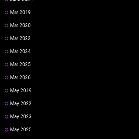
Mar 2019
Mar 2020
Mar 2022
Mar 2024
Mar 2025
Mar 2026
May 2019
May 2022
May 2023
May 2025