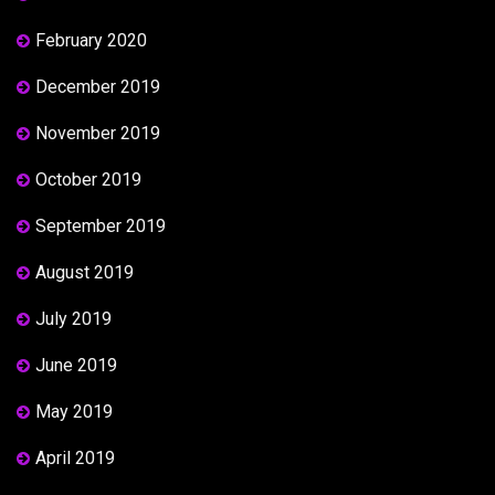
February 2020
December 2019
November 2019
October 2019
September 2019
August 2019
July 2019
June 2019
May 2019
April 2019