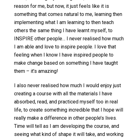
reason for me, but now, it just feels like it is
something that comes natural to me, learning then
implementing what I am learning to then teach
others the same thing I have learnt myself, to
INSPIRE other people… I never realised how much
I am able and love to inspire people. I love that
feeling when I know I have inspired people to
make change based on something I have taught
them – it’s amazing!
I also never realised how much I would enjoy just
creating a course with all the materials I have
absorbed, read, and practiced myself too in real
life, to create something incredible that I hope will
really make a difference in other people’s lives.
Time will tell as I am developing the course, and
seeing what kind of shape it will take, and working