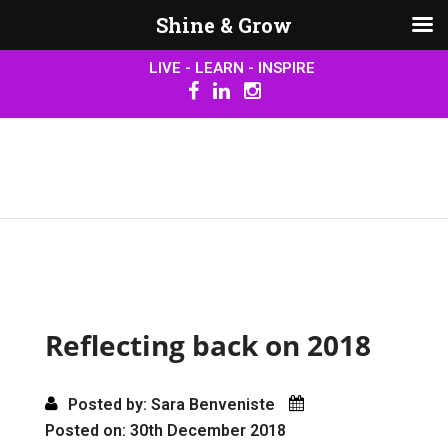
Shine & Grow
LIVE - LEARN - INSPIRE
Reflecting back on 2018
Posted by: Sara Benveniste
Posted on: 30th December 2018