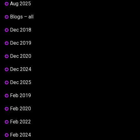
Aug 2025
Blogs – all
Dec 2018
Dec 2019
Dec 2020
Dec 2024
Dec 2025
Feb 2019
Feb 2020
Feb 2022
Feb 2024