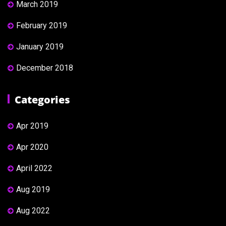
March 2019
February 2019
January 2019
December 2018
Categories
Apr 2019
Apr 2020
April 2022
Aug 2019
Aug 2022