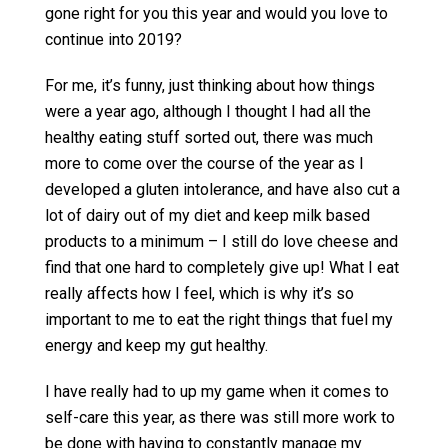
gone right for you this year and would you love to
continue into 2019?
For me, it’s funny, just thinking about how things
were a year ago, although I thought I had all the
healthy eating stuff sorted out, there was much
more to come over the course of the year as I
developed a gluten intolerance, and have also cut a
lot of dairy out of my diet and keep milk based
products to a minimum – I still do love cheese and
find that one hard to completely give up! What I eat
really affects how I feel, which is why it’s so
important to me to eat the right things that fuel my
energy and keep my gut healthy.
I have really had to up my game when it comes to
self-care this year, as there was still more work to
be done with having to constantly manage my