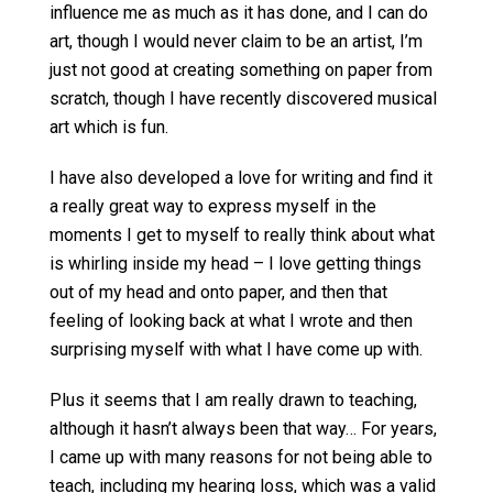
influence me as much as it has done, and I can do
art, though I would never claim to be an artist, I’m
just not good at creating something on paper from
scratch, though I have recently discovered musical
art which is fun.
I have also developed a love for writing and find it
a really great way to express myself in the
moments I get to myself to really think about what
is whirling inside my head – I love getting things
out of my head and onto paper, and then that
feeling of looking back at what I wrote and then
surprising myself with what I have come up with.
Plus it seems that I am really drawn to teaching,
although it hasn’t always been that way… For years,
I came up with many reasons for not being able to
teach, including my hearing loss, which was a valid