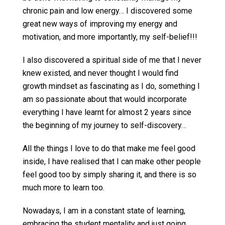
chronic pain and low energy… I discovered some
great new ways of improving my energy and
motivation, and more importantly, my self-belief!!!
I also discovered a spiritual side of me that I never
knew existed, and never thought I would find
growth mindset as fascinating as I do, something I
am so passionate about that would incorporate
everything I have learnt for almost 2 years since
the beginning of my journey to self-discovery…
All the things I love to do that make me feel good
inside, I have realised that I can make other people
feel good too by simply sharing it, and there is so
much more to learn too.
Nowadays, I am in a constant state of learning,
embracing the student mentality and just going