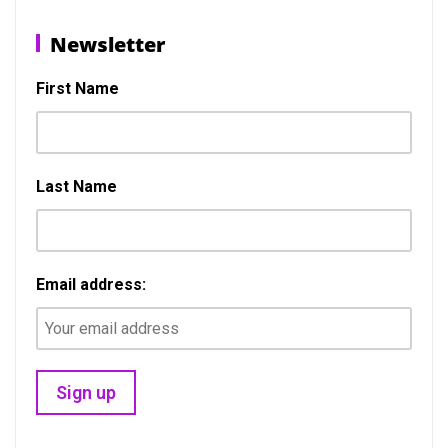
Post
Previous
N
Previous
Next
navigation
Newsletter
post:
p
First Name
Last Name
Email address: