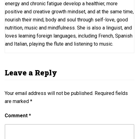
energy and chronic fatigue develop a healthier, more
positive and creative growth mindset, and at the same time,
nourish their mind, body and soul through self-love, good
nutrition, music and mindfulness. She is also a linguist, and
loves learning foreign languages, including French, Spanish
and Italian, playing the flute and listening to music.
Leave a Reply
Your email address will not be published.
Required fields
are marked
*
Comment
*