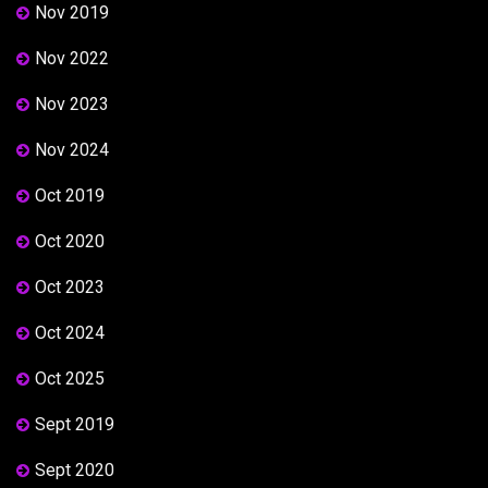
Nov 2019
Nov 2022
Nov 2023
Nov 2024
Oct 2019
Oct 2020
Oct 2023
Oct 2024
Oct 2025
Sept 2019
Sept 2020