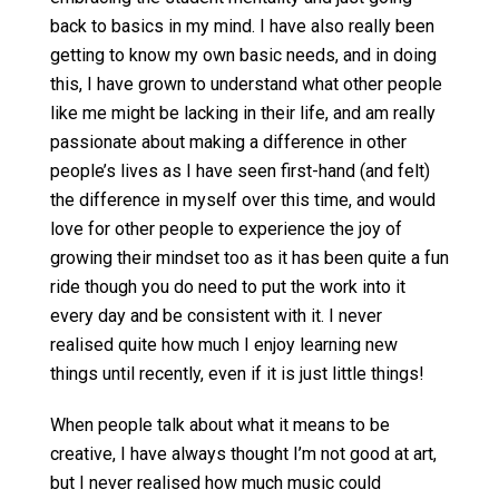
back to basics in my mind. I have also really been
getting to know my own basic needs, and in doing
this, I have grown to understand what other people
like me might be lacking in their life, and am really
passionate about making a difference in other
people’s lives as I have seen first-hand (and felt)
the difference in myself over this time, and would
love for other people to experience the joy of
growing their mindset too as it has been quite a fun
ride though you do need to put the work into it
every day and be consistent with it. I never
realised quite how much I enjoy learning new
things until recently, even if it is just little things!
When people talk about what it means to be
creative, I have always thought I’m not good at art,
but I never realised how much music could