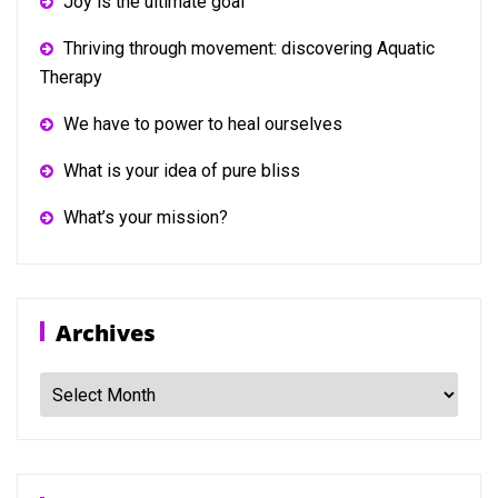
Joy is the ultimate goal
Thriving through movement: discovering Aquatic
Therapy
We have to power to heal ourselves
What is your idea of pure bliss
What’s your mission?
Archives
Archives