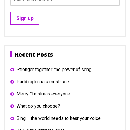
Recent Posts
Stronger together: the power of song
Paddington is a must-see
Merry Christmas everyone
What do you choose?
Sing – the world needs to hear your voice