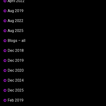
April 2022
Aug 2019
Aug 2022
Aug 2025
Blogs – all
Dec 2018
Dec 2019
Dec 2020
Dec 2024
Dec 2025
Feb 2019