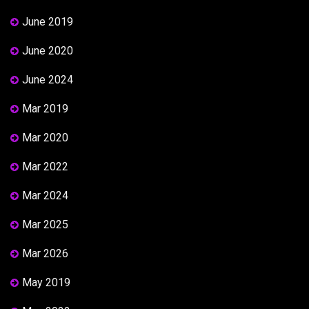
June 2019
June 2020
June 2024
Mar 2019
Mar 2020
Mar 2022
Mar 2024
Mar 2025
Mar 2026
May 2019