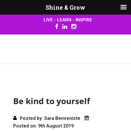
Shine & Grow
LIVE - LEARN - INSPIRE
Be kind to yourself
Posted by: Sara Benveniste
Posted on: 9th August 2019