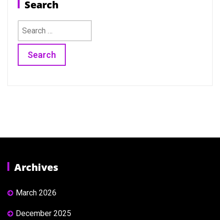
Search
Search
for:
Archives
March 2026
December 2025