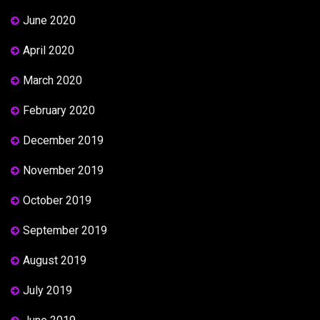
June 2020
April 2020
March 2020
February 2020
December 2019
November 2019
October 2019
September 2019
August 2019
July 2019