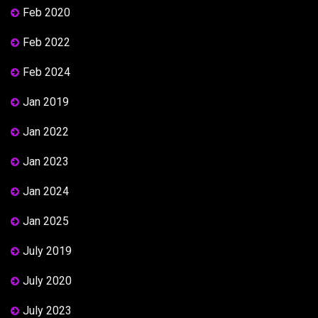
Feb 2020
Feb 2022
Feb 2024
Jan 2019
Jan 2022
Jan 2023
Jan 2024
Jan 2025
July 2019
July 2020
July 2023