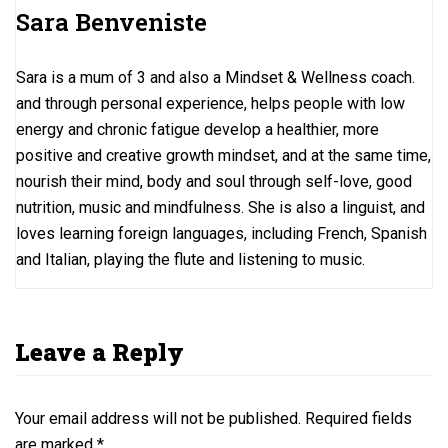
o
o
Sara Benveniste
k
n
Sara is a mum of 3 and also a Mindset & Wellness coach.
and through personal experience, helps people with low
energy and chronic fatigue develop a healthier, more
positive and creative growth mindset, and at the same time,
nourish their mind, body and soul through self-love, good
nutrition, music and mindfulness. She is also a linguist, and
loves learning foreign languages, including French, Spanish
and Italian, playing the flute and listening to music.
Leave a Reply
Your email address will not be published.
Required fields
are marked
*