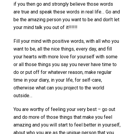
if you then go and strongly believe those words
are true and speak these words in real life… Go and
be the amazing person you want to be and don’t let
your mind talk you out of it!!!!!!
Fill your mind with positive words, with all who you
want to be, all the nice things, every day, and fill
your hearts with more love for yourself with some
or all those things you say you never have time to
do or put off for whatever reason, make regular
time in your diary, in your life, for self-care,
otherwise what can you project to the world
outside…
You are worthy of feeling your very best – go out
and do more of those things that make you feel
amazing and you will start to feel better in yourself,
about who you are as the unique person that you