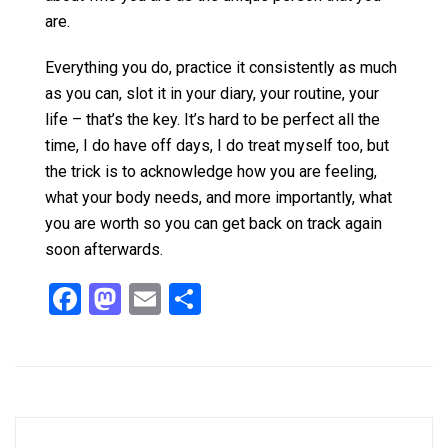
are.
Everything you do, practice it consistently as much
as you can, slot it in your diary, your routine, your
life – that’s the key. It’s hard to be perfect all the
time, I do have off days, I do treat myself too, but
the trick is to acknowledge how you are feeling,
what your body needs, and more importantly, what
you are worth so you can get back on track again
soon afterwards.
F
M
E
S
a
a
m
h
ce
st
ail
ar
b
o
e
o
d