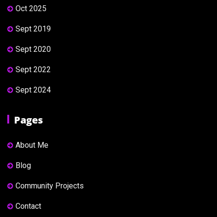
Oct 2025
Sept 2019
Sept 2020
Sept 2022
Sept 2024
Pages
About Me
Blog
Community Projects
Contact