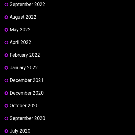
September 2022
August 2022
May 2022
April 2022
February 2022
January 2022
December 2021
December 2020
October 2020
September 2020
July 2020