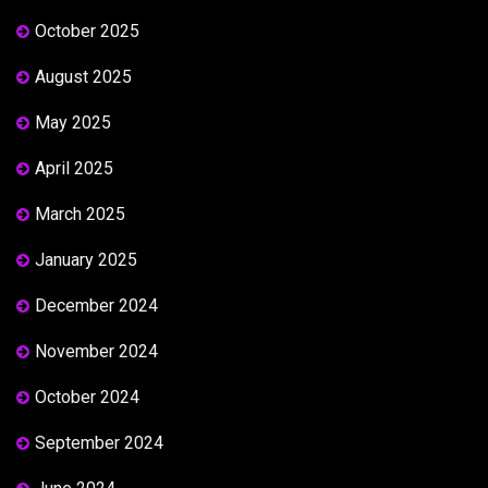
October 2025
August 2025
May 2025
April 2025
March 2025
January 2025
December 2024
November 2024
October 2024
September 2024