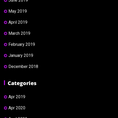
June 2019
May 2019
April 2019
March 2019
February 2019
January 2019
December 2018
Categories
Apr 2019
Apr 2020