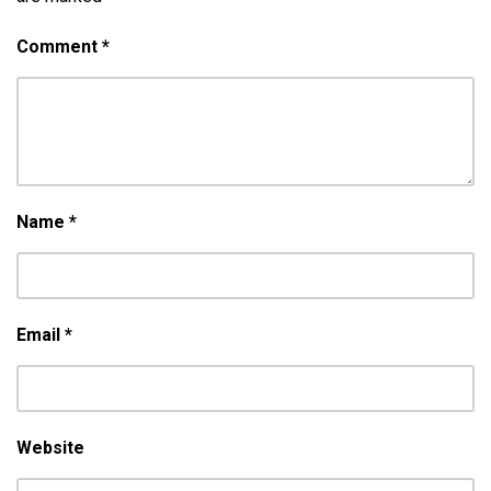
Comment
*
Name
*
Email
*
Website