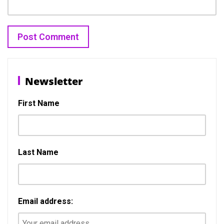
Post
Previous
N
Previous
Next
navigation
Newsletter
post:
p
First Name
Last Name
Email address: