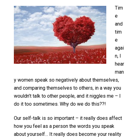
Tim
e
and
tim
e
agai
n, I
hear
man
y women speak so negatively about themselves,
and comparing themselves to others, in a way you
wouldn’t talk to other people, and it niggles me – I
do it too sometimes. Why do we do this??!
Our self-talk is so important – it really does affect
how you feel as a person the words you speak
about yourself… It really does become your reality