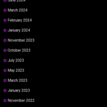
June 2024
March 2024
February 2024
January 2024
November 2023
October 2023
July 2023
May 2023
March 2023
January 2023
November 2022