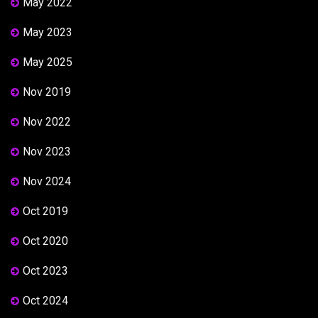
May 2022
May 2023
May 2025
Nov 2019
Nov 2022
Nov 2023
Nov 2024
Oct 2019
Oct 2020
Oct 2023
Oct 2024