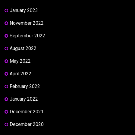
January 2023
November 2022
September 2022
August 2022
May 2022
April 2022
February 2022
January 2022
December 2021
December 2020