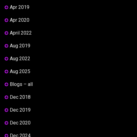
Apr 2019
Apr 2020
April 2022
Aug 2019
Aug 2022
Aug 2025
Blogs – all
Dec 2018
Dec 2019
Dec 2020
Dec 2024