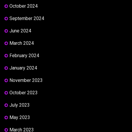
October 2024
September 2024
June 2024
March 2024
February 2024
January 2024
November 2023
October 2023
July 2023
May 2023
March 2023