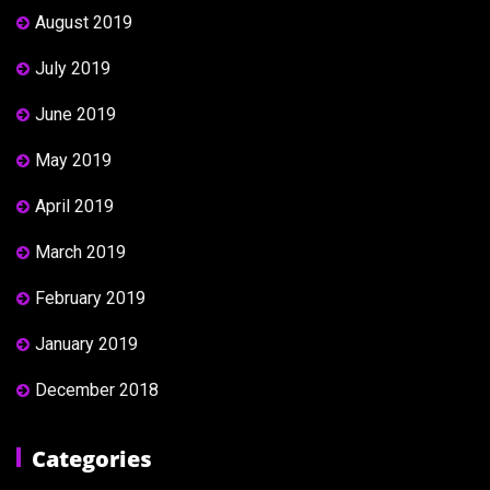
August 2019
July 2019
June 2019
May 2019
April 2019
March 2019
February 2019
January 2019
December 2018
Categories