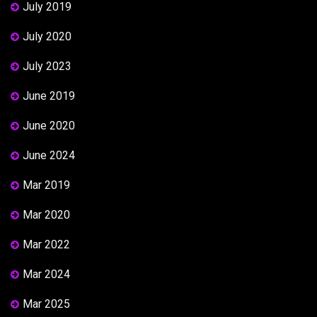
July 2019
July 2020
July 2023
June 2019
June 2020
June 2024
Mar 2019
Mar 2020
Mar 2022
Mar 2024
Mar 2025