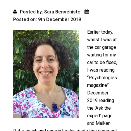
Posted by: Sara Benveniste
Posted on: 9th December 2019
Earlier today,
whilst I was at
the car garage
waiting for my
car to be fixed,
I was reading
“Psychologies
magazine”
December
2019 reading
the ‘Ask the
expert’ page
and Maiken
Piil, a coach and energy healer, made this comment