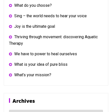
What do you choose?
Sing – the world needs to hear your voice
Joy is the ultimate goal
Thriving through movement: discovering Aquatic
Therapy
We have to power to heal ourselves
What is your idea of pure bliss
What’s your mission?
Archives
Archives