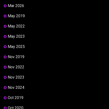
Mar 2026
May 2019
May 2022
May 2023
May 2025
Nov 2019
Nov 2022
Nov 2023
Nov 2024
Oct 2019
Oct 2020