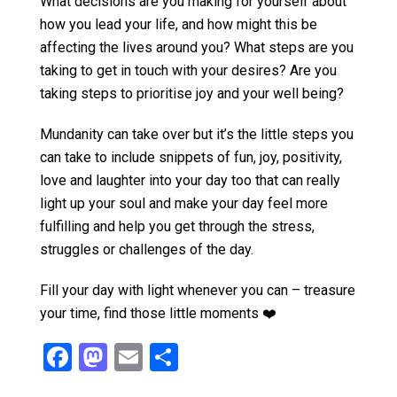
What decisions are you making for yourself about
how you lead your life, and how might this be
affecting the lives around you? What steps are you
taking to get in touch with your desires? Are you
taking steps to prioritise joy and your well being?
Mundanity can take over but it’s the little steps you
can take to include snippets of fun, joy, positivity,
love and laughter into your day too that can really
light up your soul and make your day feel more
fulfilling and help you get through the stress,
struggles or challenges of the day.
Fill your day with light whenever you can – treasure
your time, find those little moments ❤️
F
M
E
S
a
a
m
h