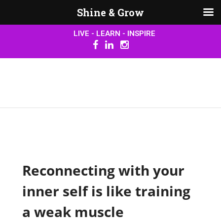
Shine & Grow
LIVE - LEARN - INSPIRE
Reconnecting with your
inner self is like training
a weak muscle