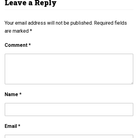
Leave a Reply
Your email address will not be published.
Required fields
are marked
*
Comment
*
Name
*
Email
*