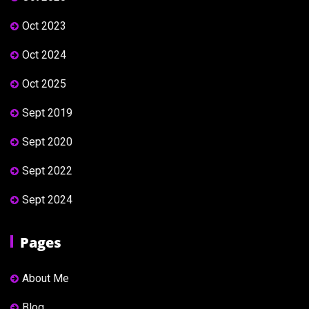
Oct 2023
Oct 2024
Oct 2025
Sept 2019
Sept 2020
Sept 2022
Sept 2024
Pages
About Me
Blog