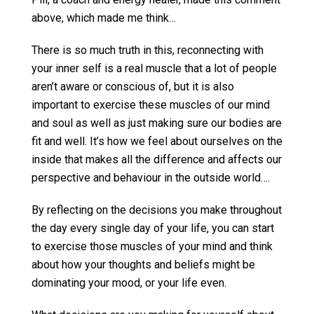
above, which made me think…
There is so much truth in this, reconnecting with
your inner self is a real muscle that a lot of people
aren’t aware or conscious of, but it is also
important to exercise these muscles of our mind
and soul as well as just making sure our bodies are
fit and well. It’s how we feel about ourselves on the
inside that makes all the difference and affects our
perspective and behaviour in the outside world….
By reflecting on the decisions you make throughout
the day every single day of your life, you can start
to exercise those muscles of your mind and think
about how your thoughts and beliefs might be
dominating your mood, or your life even.