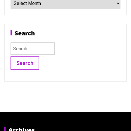
Search
Search
for:
Archives