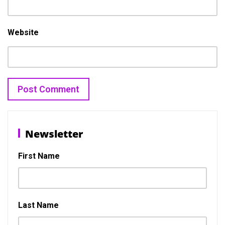
Website
Post
Previous
N
Previous
Next
navigation
Newsletter
post:
p
First Name
Last Name