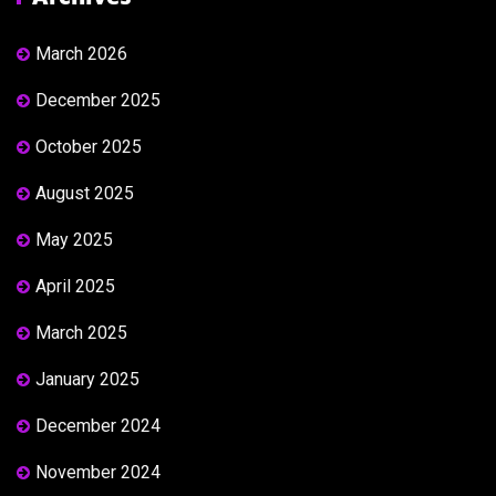
March 2026
December 2025
October 2025
August 2025
May 2025
April 2025
March 2025
January 2025
December 2024
November 2024