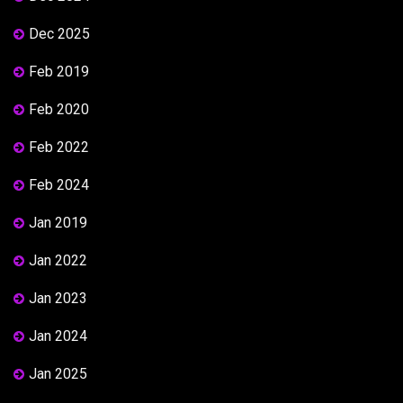
Dec 2025
Feb 2019
Feb 2020
Feb 2022
Feb 2024
Jan 2019
Jan 2022
Jan 2023
Jan 2024
Jan 2025