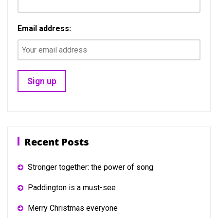
Email address:
Recent Posts
Stronger together: the power of song
Paddington is a must-see
Merry Christmas everyone