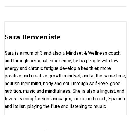
ce
st
ail
ar
b
o
e
o
d
o
o
Sara Benveniste
k
n
Sara is a mum of 3 and also a Mindset & Wellness coach.
and through personal experience, helps people with low
energy and chronic fatigue develop a healthier, more
positive and creative growth mindset, and at the same time,
nourish their mind, body and soul through self-love, good
nutrition, music and mindfulness. She is also a linguist, and
loves learning foreign languages, including French, Spanish
and Italian, playing the flute and listening to music.