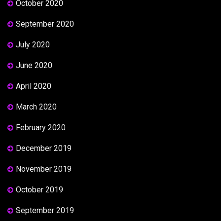
October 2020
September 2020
July 2020
June 2020
April 2020
March 2020
February 2020
December 2019
November 2019
October 2019
September 2019