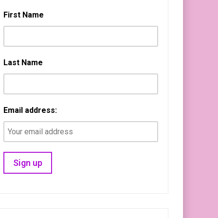
First Name
Last Name
Email address: