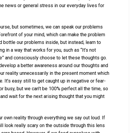
e news or general stress in our everyday lives for
course, but sometimes, we can speak our problems
 forefront of your mind, which can make the problem
 bottle our problems inside, but instead, learn to
g in a way that works for you, such as “It’s not
afe” and consciously choose to let these thoughts go.
 develop a better awareness around our thoughts and
ur reality unnecessarily in the present moment which
 It’s easy still to get caught up in negative or fear-
or busy, but we can’t be 100% perfect all the time, so
d wait for the next arising thought that you might
 own reality through everything we say out loud. If
ill look really scary on the outside through this lens