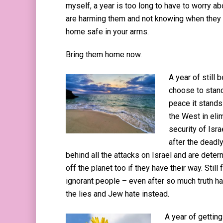
myself, a year is too long to have to worry ab
are harming them and not knowing when they w
home safe in your arms.
Bring them home now.
A year of still
choose to stand
peace it stands 
the West in elim
security of Isra
after the deadly
behind all the attacks on Israel and are dete
off the planet too if they have their way. Still 
ignorant people – even after so much truth h
the lies and Jew hate instead.
A year of getti