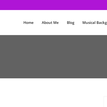
Home
About Me
Blog
Musical Back