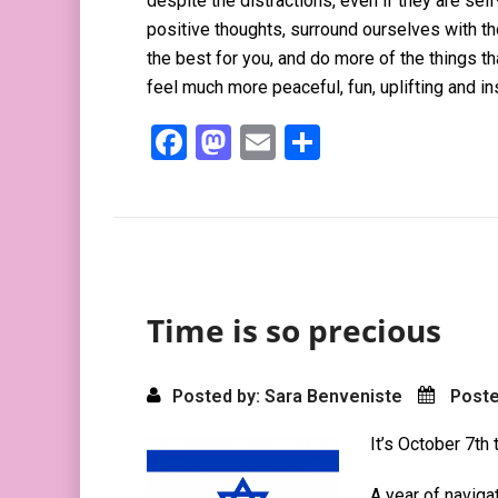
despite the distractions, even if they are se
positive thoughts, surround ourselves with t
the best for you, and do more of the things t
feel much more peaceful, fun, uplifting and in
F
M
E
S
a
a
m
h
ce
st
ail
ar
b
o
e
o
d
o
o
Time is so precious
k
n
Posted by: Sara Benveniste
Poste
It’s October 7th 
A year of naviga