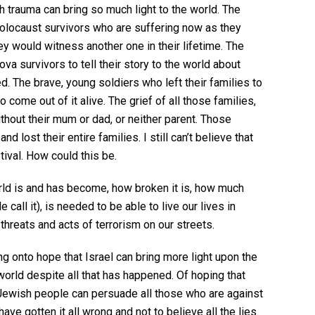
 trauma can bring so much light to the world. The
olocaust survivors who are suffering now as they
ey would witness another one in their lifetime. The
va survivors to tell their story to the world about
d. The brave, young soldiers who left their families to
o come out of it alive. The grief of all those families,
thout their mum or dad, or neither parent. Those
 lost their entire families. I still can’t believe that
tival. How could this be.
rld is and has become, how broken it is, how much
call it), is needed to be able to live our lives in
threats and acts of terrorism on our streets.
ng onto hope that Israel can bring more light upon the
world despite all that has happened. Of hoping that
 Jewish people can persuade all those who are against
have gotten it all wrong and not to believe all the lies