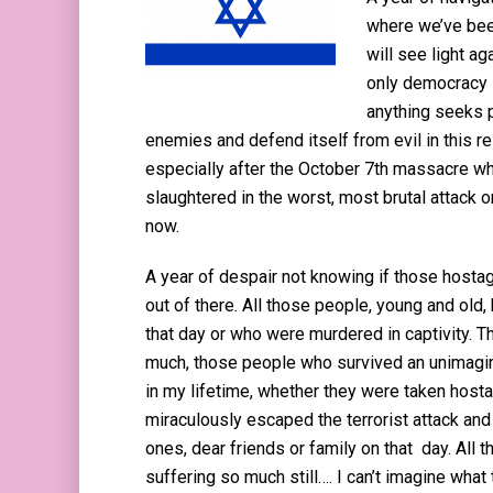
where we’ve bee
will see light ag
only democracy i
anything seeks p
enemies and defend itself from evil in this re
especially after the October 7th massacre wh
slaughtered in the worst, most brutal attack 
now.
A year of despair not knowing if those hostage
out of there. All those people, young and old,
that day or who were murdered in captivity. 
much, those people who survived an unimagin
in my lifetime, whether they were taken hos
miraculously escaped the terrorist attack an
ones, dear friends or family on that day. All 
suffering so much still…. I can’t imagine what 