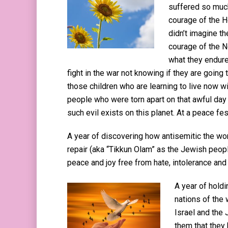
suffered so much
courage of the H
didn’t imagine th
courage of the No
what they endure
fight in the war not knowing if they are going t
those children who are learning to live now wi
people who were torn apart on that awful day and
such evil exists on this planet. At a peace fes
A year of discovering how antisemitic the wo
repair (aka “Tikkun Olam” as the Jewish people 
peace and joy free from hate, intolerance and 
A year of holdi
nations of the 
Israel and the
them that they 