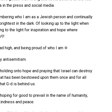
 in the press and social media.
mbering who I am as a Jewish person and continually
rightest in the dark. Of looking up to the light when
ng to the light for inspiration and hope where
m💛
ead high, and being proud of who I am ✡️
ly antisemitism.
 holding onto hope and praying that Israel can destroy
that has been bestowed upon them once and for all
hat G-d is behind us.
 hoping for good to prevail in the name of humanity,
 kindness and peace.