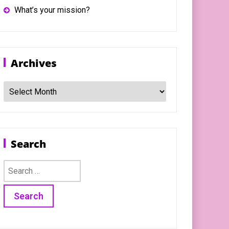
What’s your mission?
Archives
Archives
Search
Search
for: