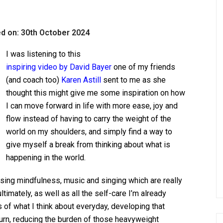
d on: 30th October 2024
I was listening to this
inspiring video by David Bayer
one of my friends
(and coach too)
Karen Astill
sent to me as she
thought this might give me some inspiration on how
I can move forward in life with more ease, joy and
flow instead of having to carry the weight of the
world on my shoulders, and simply find a
way to
give myself a break from thinking about what is
happening in the world.
sing mindfulness, music and singing which are really
timately, as well as all the self-care I’m already
us of what I think about everyday, developing that
urn, reducing the burden of those heavyweight