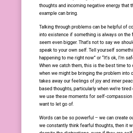
thoughts and incoming negative energy that th
example can bring.
Talking through problems can be helpful of 
into existence if something is always on the
seem even bigger. That’s not to say we should
speak to your own self. Tell yourself somethin
happening to me right now” or “It’s ok, I’m s
When we catch them, this is the best time to
when we might be bringing the problem into o
takes away our feelings of joy and inner peace.
based thoughts, particularly when we’re tired 
we use these moments for self-compassion an
want to let go of.
Words can be so powerful – we can create our
we constantly think fearful thoughts, then it w