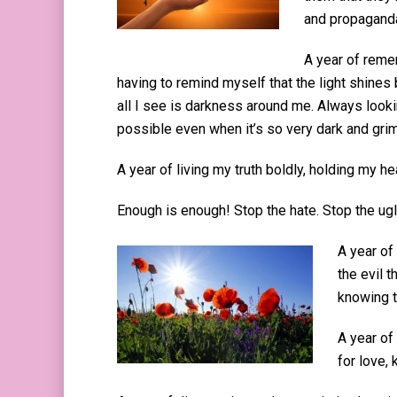
and propaganda
A year of reme
having to remind myself that the light shines b
all I see is darkness around me. Always looki
possible even when it’s so very dark and gri
A year of living my truth boldly, holding my h
Enough is enough! Stop the hate. Stop the ug
A year of
the evil 
knowing t
A year of
for love,