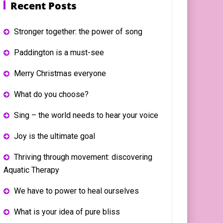
Recent Posts
Stronger together: the power of song
Paddington is a must-see
Merry Christmas everyone
What do you choose?
Sing – the world needs to hear your voice
Joy is the ultimate goal
Thriving through movement: discovering
Aquatic Therapy
We have to power to heal ourselves
What is your idea of pure bliss