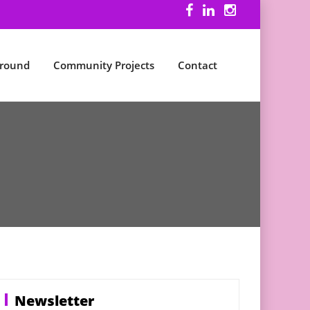
ground
Community Projects
Contact
Newsletter