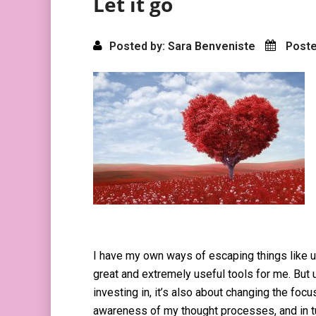
Let it go
Posted by: Sara Benveniste
Poste
I have my own ways of escaping things like u
great and extremely useful tools for me. But ul
investing in, it’s also about changing the foc
awareness of my thought processes, and in t