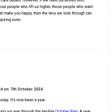
lf-care based. However, if we feed ourselves with
hose people who lift us higher, those people who want
hat make you happy, then the lens we look through can
spiring even.
d on: 7th October 2024
today. It’s now been a year.
ting our way through the terrible
October Rain
. A year