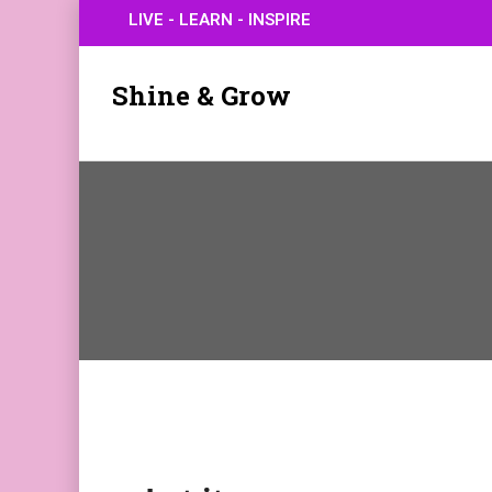
LIVE - LEARN - INSPIRE
Shine & Grow