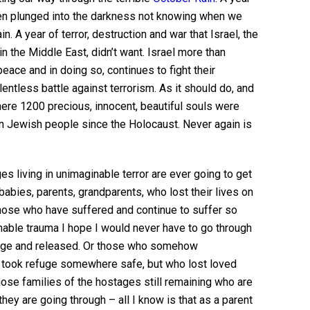
n plunged into the darkness not knowing when we
ain. A year of terror, destruction and war that Israel, the
n the Middle East, didn’t want. Israel more than
eace and in doing so, continues to fight their
lentless battle against terrorism. As it should do, and
ere 1200 precious, innocent, beautiful souls were
on Jewish people since the Holocaust. Never again is
s living in unimaginable terror are ever going to get
 babies, parents, grandparents, who lost their lives on
Those who have suffered and continue to suffer so
able trauma I hope I would never have to go through
tage and released. Or those who somehow
d took refuge somewhere safe, but who lost loved
those families of the hostages still remaining who are
they are going through – all I know is that as a parent