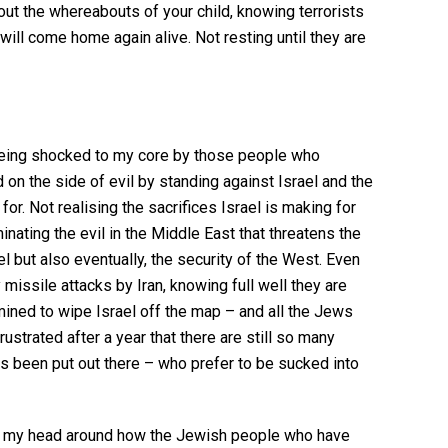
out the whereabouts of your child, knowing terrorists
ill come home again alive. Not resting until they are
 being shocked to my core by those people who
 on the side of evil by standing against Israel and the
for. Not realising the sacrifices Israel is making for
inating the evil in the Middle East that threatens the
el but also eventually, the security of the West. Even
 missile attacks by Iran, knowing full well they are
rmined to wipe Israel off the map – and all the Jews
frustrated after a year that there are still so many
as been put out there – who prefer to be sucked into
ng my head around how the Jewish people who have