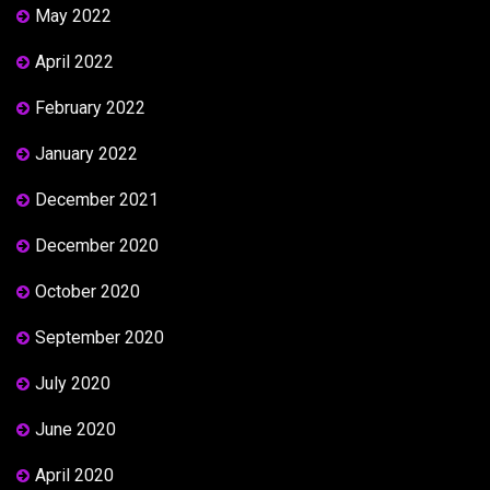
May 2022
April 2022
February 2022
January 2022
December 2021
December 2020
October 2020
September 2020
July 2020
June 2020
April 2020