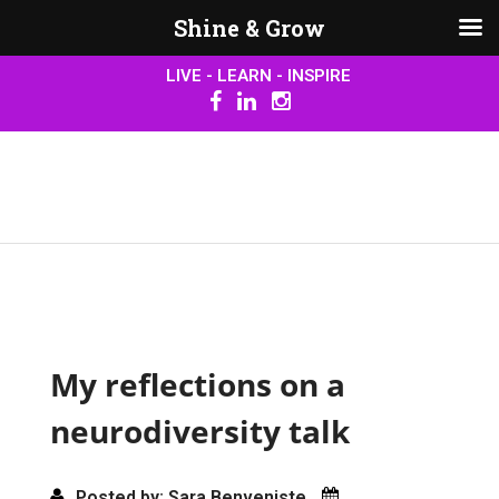
Shine & Grow
LIVE - LEARN - INSPIRE
My reflections on a
neurodiversity talk
Posted by: Sara Benveniste