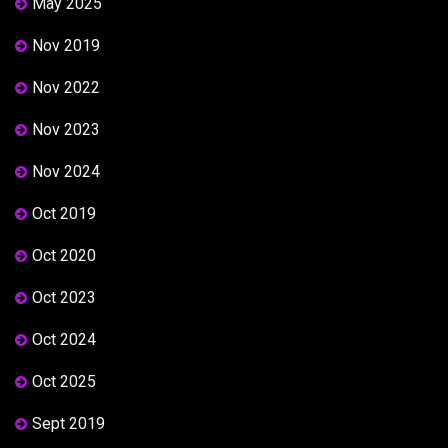
May 2025
Nov 2019
Nov 2022
Nov 2023
Nov 2024
Oct 2019
Oct 2020
Oct 2023
Oct 2024
Oct 2025
Sept 2019