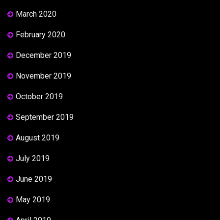
March 2020
February 2020
December 2019
November 2019
October 2019
September 2019
August 2019
July 2019
June 2019
May 2019