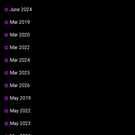
June 2024
Mar 2019
Mar 2020
Mar 2022
Mar 2024
Mar 2025
Mar 2026
May 2019
May 2022
May 2023