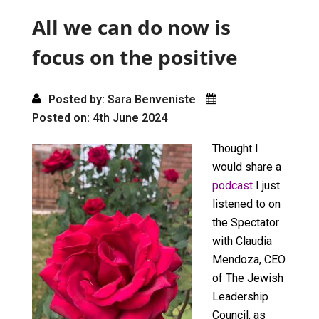
o
o
All we can do now is
k
n
focus on the positive
Posted by: Sara Benveniste
Posted on: 4th June 2024
Thought I
would share a
podcast
I just
listened to on
the Spectator
with Claudia
Mendoza, CEO
of The Jewish
Leadership
Council, as