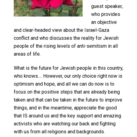
guest speaker,
who provides
an objective
and clear-headed view about the Israel-Gaza
conflict and who discusses the reality for Jewish
people of the rising levels of anti-semitism in all
areas of life.
What is the future for Jewish people in this country,
who knows…. However, our only choice right now is
optimism and hope, and all we can do now is to
focus on the positive steps that are already being
taken and that can be taken in the future to improve
things, and in the meantime, appreciate the good
that IS around us and the key support and amazing
activists who are watching our back and fighting
with us from all religions and backgrounds.