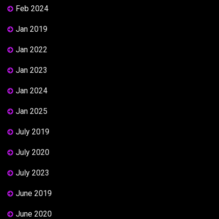
Feb 2024
Jan 2019
Jan 2022
Jan 2023
Jan 2024
Jan 2025
July 2019
July 2020
July 2023
June 2019
June 2020