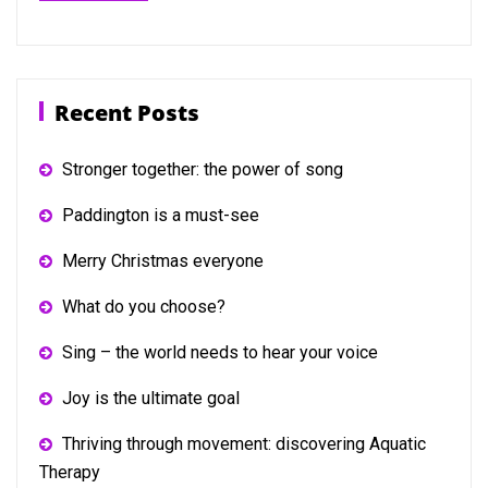
Recent Posts
Stronger together: the power of song
Paddington is a must-see
Merry Christmas everyone
What do you choose?
Sing – the world needs to hear your voice
Joy is the ultimate goal
Thriving through movement: discovering Aquatic
Therapy