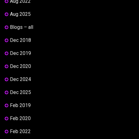
Aug 2022
Aug 2025
Blogs – all
Dec 2018
Dec 2019
Dec 2020
Dec 2024
Dec 2025
Feb 2019
Feb 2020
Feb 2022