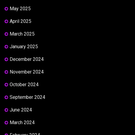
May 2025
April 2025
March 2025
January 2025
December 2024
November 2024
October 2024
September 2024
June 2024
March 2024