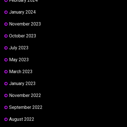
February 2024
January 2024
November 2023
October 2023
July 2023
May 2023
March 2023
January 2023
November 2022
September 2022
August 2022