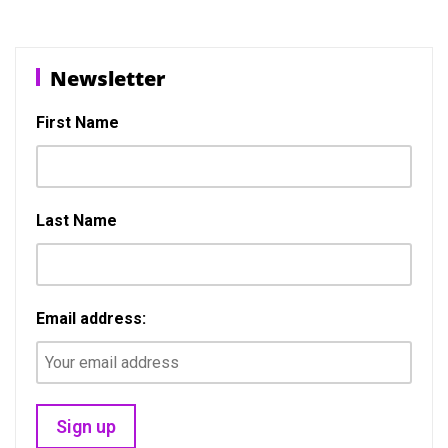
b
o
e
o
d
Newsletter
o
o
k
n
First Name
Last Name
Email address: