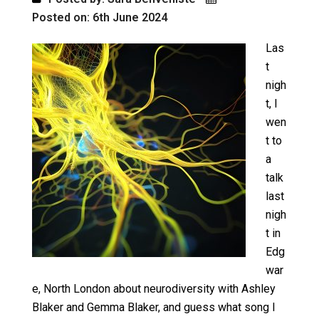
Posted on: 6th June 2024
Las
t
nigh
t, I
wen
t to
a
talk
last
nigh
t in
Edg
war
e, North London about neurodiversity with Ashley
Blaker and Gemma Blaker, and guess what song I