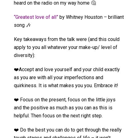
heard on the radio on my way home 🤔
“Greatest love of all”
by Whitney Houston – brilliant
song 🎶
Key takeaways from the talk were (and this could
apply to you all whatever your make-up/ level of
diversity):
❤️Accept and love yourself and your child exactly
as you are with all your imperfections and
quirkiness. It is what makes you you. Embrace it!
❤️ Focus on the present, focus on the little joys
and the positive as much as you can as this is
helpful. Then focus on the next right step.
❤️ Do the best you can do to get through the really
tough stages and challenges of life – it won’t