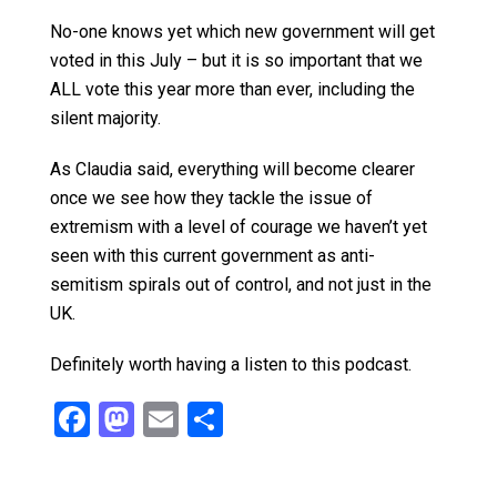
No-one knows yet which new government will get
voted in this July – but it is so important that we
ALL vote this year more than ever, including the
silent majority.
As Claudia said, everything will become clearer
once we see how they tackle the issue of
extremism with a level of courage we haven’t yet
seen with this current government as anti-
semitism spirals out of control, and not just in the
UK.
Definitely worth having a listen to this podcast.
F
M
E
S
a
a
m
h
ce
st
ail
ar