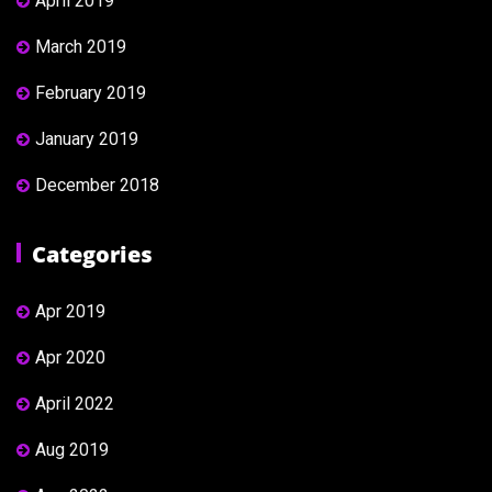
April 2019
March 2019
February 2019
January 2019
December 2018
Categories
Apr 2019
Apr 2020
April 2022
Aug 2019