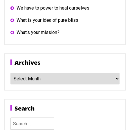
We have to power to heal ourselves
What is your idea of pure bliss
What’s your mission?
Archives
Archives
Search
Search
for: