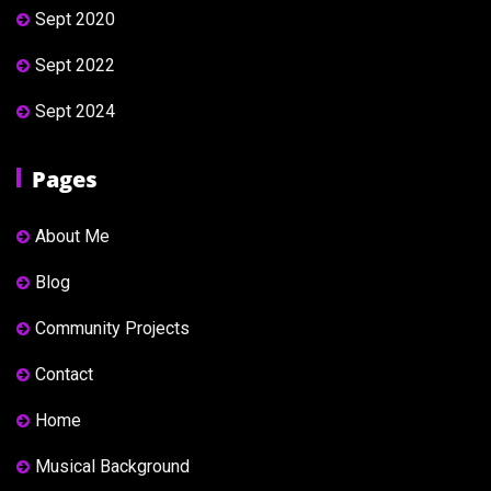
Sept 2020
Sept 2022
Sept 2024
Pages
About Me
Blog
Community Projects
Contact
Home
Musical Background