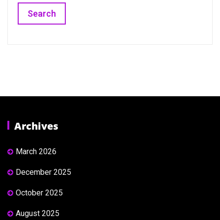
Archives
March 2026
December 2025
October 2025
August 2025