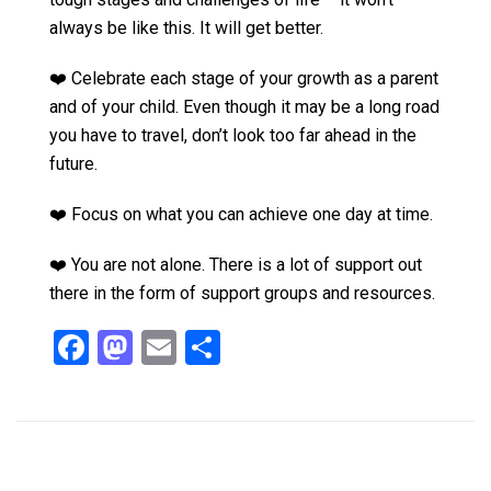
always be like this. It will get better.
❤️ Celebrate each stage of your growth as a parent
and of your child. Even though it may be a long road
you have to travel, don’t look too far ahead in the
future.
❤️ Focus on what you can achieve one day at time.
❤️ You are not alone. There is a lot of support out
there in the form of support groups and resources.
F
M
E
S
a
a
m
h
ce
st
ail
ar
b
o
e
o
d